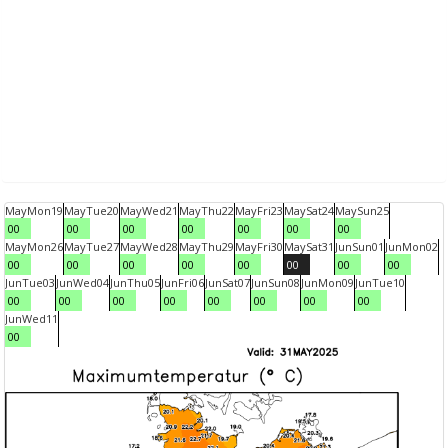
May
Mon
19
May
Tue
20
May
Wed
21
May
Thu
22
May
Fri
23
May
Sat
24
May
Sun
25
00
00
00
00
00
00
00
May
Mon
26
May
Tue
27
May
Wed
28
May
Thu
29
May
Fri
30
May
Sat
31
Jun
Sun
01
Jun
Mon
02
00
00
00
00
00
00
00
00
Jun
Tue
03
Jun
Wed
04
Jun
Thu
05
Jun
Fri
06
Jun
Sat
07
Jun
Sun
08
Jun
Mon
09
Jun
Tue
10
00
00
00
00
00
00
00
00
Jun
Wed
11
00