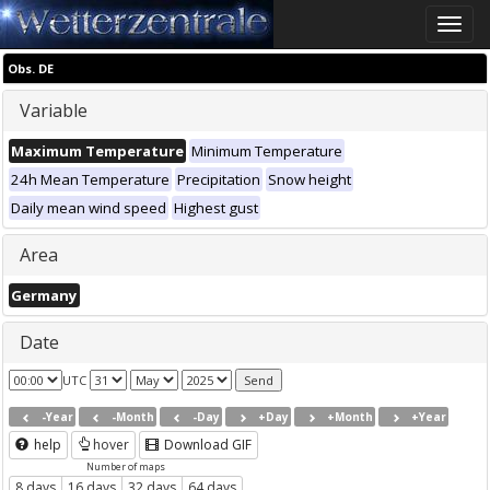
Toggle
naviga
Obs. DE
Variable
Maximum Temperature
Minimum Temperature
24h Mean Temperature
Precipitation
Snow height
Daily mean wind speed
Highest gust
Area
Germany
Date
UTC
-Year
-Month
-Day
+Day
+Month
+Year
help
hover
Download GIF
Number of maps
8 days
16 days
32 days
64 days