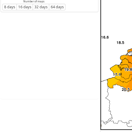
Number of maps
8 days
16 days
32 days
64 days