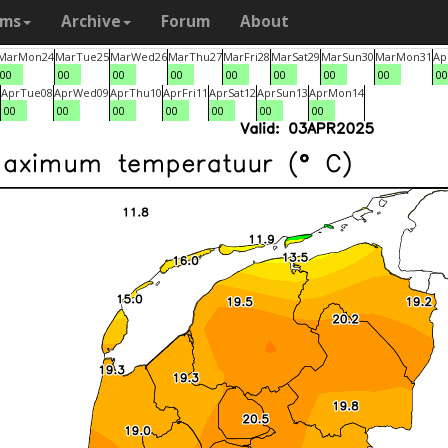
ams
Archive
Forum
About
Mar
Mon
24
Mar
Tue
25
Mar
Wed
26
Mar
Thu
27
Mar
Fri
28
Mar
Sat
29
Mar
Sun
30
Mar
Mon
31
Ap
00
00
00
00
00
00
00
00
00
Apr
Tue
08
Apr
Wed
09
Apr
Thu
10
Apr
Fri
11
Apr
Sat
12
Apr
Sun
13
Apr
Mon
14
00
00
00
00
00
00
00