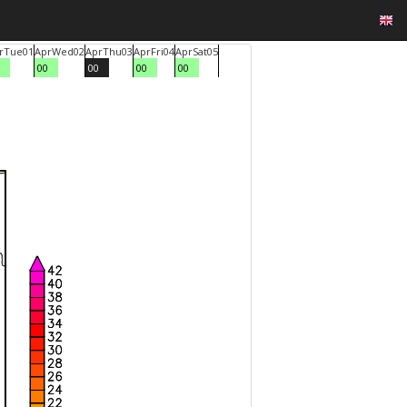
r
Tue
01
Apr
Wed
02
Apr
Thu
03
Apr
Fri
04
Apr
Sat
05
00
00
00
00