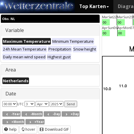
Top Karten
Diagr
Mar
Sat
22
Mar
Sun
23
Obs. NL
00
00
Apr
Sun
06
Apr
Mon
07
Variable
00
00
Maximum Temperature
Minimum Temperature
24h Mean Temperature
Precipitation
Snow height
Daily mean wind speed
Highest gust
Area
Netherlands
Date
UTC
-Year
-Month
-Day
+Day
+Month
+Year
help
hover
Download GIF