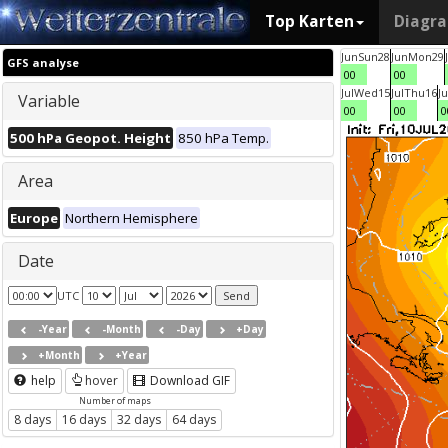
Top Karten
Diagr
Jun
Sun
28
Jun
Mon
29
GFS analyse
00
00
Jul
Wed
15
Jul
Thu
16
Ju
Variable
00
00
0
500 hPa Geopot. Height
850 hPa Temp.
Area
Europe
Northern Hemisphere
Date
UTC
-Year
-Month
-Day
+Day
+Month
+Year
help
hover
Download GIF
Number of maps
8 days
16 days
32 days
64 days