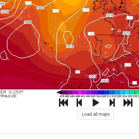
Load all maps