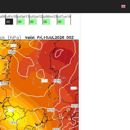
u
09
Jul
Fri
10
Jul
Sat
11
Jul
Sun
12
Jul
Mon
13
Jul
Tue
14
00
00
00
00
00