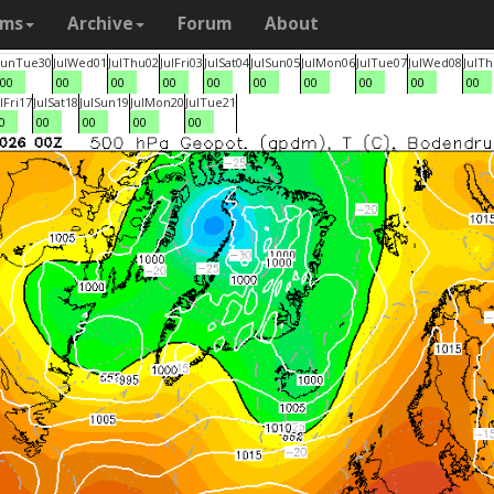
ams
Archive
Forum
About
Jun
Tue
30
Jul
Wed
01
Jul
Thu
02
Jul
Fri
03
Jul
Sat
04
Jul
Sun
05
Jul
Mon
06
Jul
Tue
07
Jul
Wed
08
Jul
Th
00
00
00
00
00
00
00
00
00
00
l
Fri
17
Jul
Sat
18
Jul
Sun
19
Jul
Mon
20
Jul
Tue
21
0
00
00
00
00