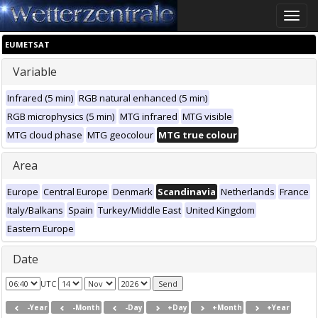
Toggle
naviga
EUMETSAT
Variable
Infrared (5 min)
RGB natural enhanced (5 min)
RGB microphysics (5 min)
MTG infrared
MTG visible
MTG cloud phase
MTG geocolour
MTG true colour
Area
Europe
Central Europe
Denmark
Scandinavia
Netherlands
France
Italy/Balkans
Spain
Turkey/Middle East
United Kingdom
Eastern Europe
Date
UTC
-Year
-Month
-Day
+Day
+Month
+Year