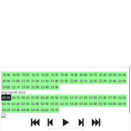
18:40
18:50
19:00
19:10
19:20
19:30
19:40
19:50
20:00
20:10
20:20
20:30
20:40
20:50
21:00
21:10
21:20
21:30
21:40
21:50
22:00
22:10
22:20
22:30
22:40
22:50
23:00
23:10
23:20
23:30
23:40
23:50
Aug Sat 08 2026
00:00
00:10
00:20
00:30
00:40
00:50
01:00
01:10
01:20
01:30
01:40
01:50
02:00
02:10
02:20
02:30
02:40
02:50
03:00
03:10
03:20
03:30
03:40
03:50
04:00
04:10
04:20
04:30
04:40
04:50
05:00
05:10