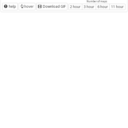
Number of maps
help
hover
Download GIF
2 hour
3 hour
6 hour
11 hour