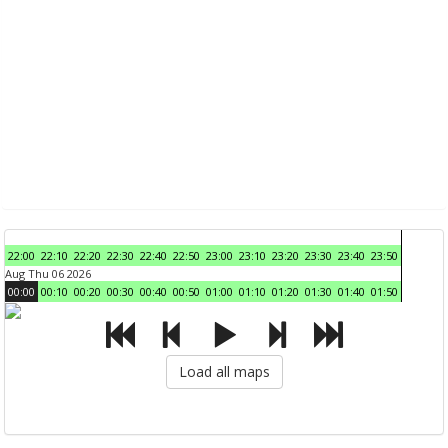
22:00
22:10
22:20
22:30
22:40
22:50
23:00
23:10
23:20
23:30
23:40
23:50
Aug Thu 06 2026
00:00
00:10
00:20
00:30
00:40
00:50
01:00
01:10
01:20
01:30
01:40
01:50
Load all maps