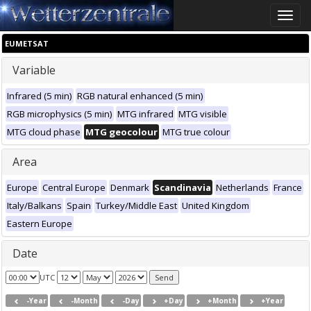
Toggle
naviga
EUMETSAT
Variable
Infrared (5 min)
RGB natural enhanced (5 min)
RGB microphysics (5 min)
MTG infrared
MTG visible
MTG cloud phase
MTG geocolour
MTG true colour
Area
Europe
Central Europe
Denmark
Scandinavia
Netherlands
France
Italy/Balkans
Spain
Turkey/Middle East
United Kingdom
Eastern Europe
Date
UTC
-Year
-Month
-Day
+Day
+Month
+Year