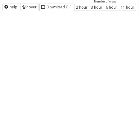
Number of maps
help
hover
Download GIF
2 hour
3 hour
6 hour
11 hour