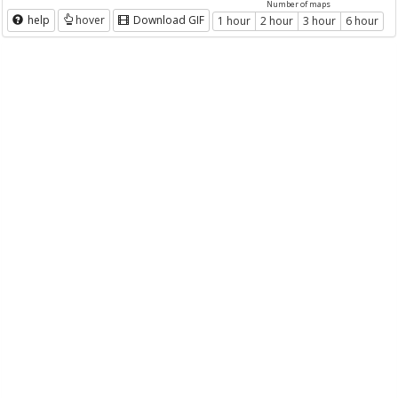
Number of maps
help
hover
Download GIF
1 hour
2 hour
3 hour
6 hour