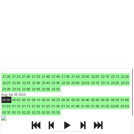
21:20
21:25
21:30
21:35
21:40
21:45
21:50
21:55
22:00
22:05
22:10
22:15
22:20
22:25
22:30
22:35
22:40
22:45
22:50
22:55
23:00
23:05
23:10
23:15
23:20
23:25
23:30
23:35
23:40
23:45
23:50
23:55
Aug Sat 08 2026
00:00
00:05
00:10
00:15
00:20
00:25
00:30
00:35
00:40
00:45
00:50
00:55
01:00
01:05
01:10
01:15
01:20
01:25
01:30
01:35
01:40
01:45
01:50
01:55
02:00
02:05
02:10
02:15
02:20
02:25
02:30
02:35