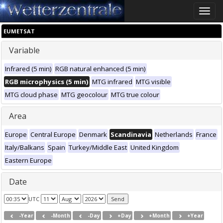
Toggle
naviga
EUMETSAT
Variable
Infrared (5 min)
RGB natural enhanced (5 min)
RGB microphysics (5 min)
MTG infrared
MTG visible
MTG cloud phase
MTG geocolour
MTG true colour
Area
Europe
Central Europe
Denmark
Scandinavia
Netherlands
France
Italy/Balkans
Spain
Turkey/Middle East
United Kingdom
Eastern Europe
Date
UTC
-Year
-Month
-Day
+Day
+Month
+Year