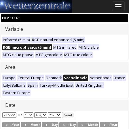
Toggle
naviga
EUMETSAT
Variable
Infrared (5 min)
RGB natural enhanced (5 min)
RGB microphysics (5 min)
MTG infrared
MTG visible
MTG cloud phase
MTG geocolour
MTG true colour
Area
Europe
Central Europe
Denmark
Scandinavia
Netherlands
France
Italy/Balkans
Spain
Turkey/Middle East
United Kingdom
Eastern Europe
Date
UTC
-Year
-Month
-Day
+Day
+Month
+Year