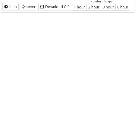
Number of maps
help
hover
Download GIF
1 hour
2 hour
3 hour
6 hour