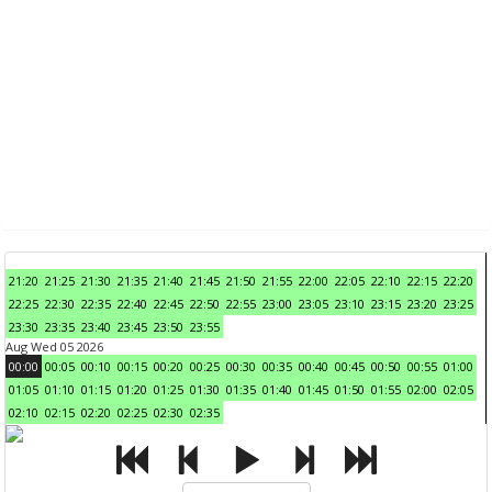
21:20
21:25
21:30
21:35
21:40
21:45
21:50
21:55
22:00
22:05
22:10
22:15
22:20
22:25
22:30
22:35
22:40
22:45
22:50
22:55
23:00
23:05
23:10
23:15
23:20
23:25
23:30
23:35
23:40
23:45
23:50
23:55
Aug Wed 05 2026
00:00
00:05
00:10
00:15
00:20
00:25
00:30
00:35
00:40
00:45
00:50
00:55
01:00
01:05
01:10
01:15
01:20
01:25
01:30
01:35
01:40
01:45
01:50
01:55
02:00
02:05
02:10
02:15
02:20
02:25
02:30
02:35