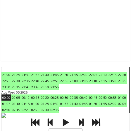
21:20
21:25
21:30
21:35
21:40
21:45
21:50
21:55
22:00
22:05
22:10
22:15
22:20
22:25
22:30
22:35
22:40
22:45
22:50
22:55
23:00
23:05
23:10
23:15
23:20
23:25
23:30
23:35
23:40
23:45
23:50
23:55
Aug Wed 05 2026
00:00
00:05
00:10
00:15
00:20
00:25
00:30
00:35
00:40
00:45
00:50
00:55
01:00
01:05
01:10
01:15
01:20
01:25
01:30
01:35
01:40
01:45
01:50
01:55
02:00
02:05
02:10
02:15
02:20
02:25
02:30
02:35