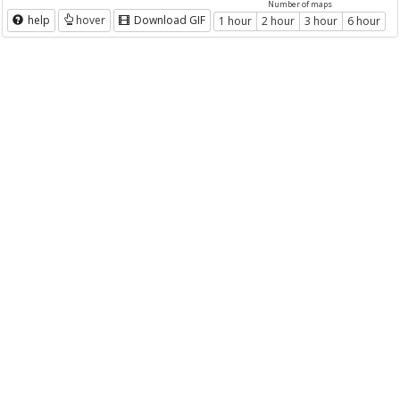
Number of maps
help
hover
Download GIF
1 hour
2 hour
3 hour
6 hour