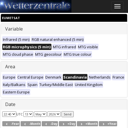
Toggle
naviga
EUMETSAT
Variable
Infrared (5 min)
RGB natural enhanced (5 min)
RGB microphysics (5 min)
MTG infrared
MTG visible
MTG cloud phase
MTG geocolour
MTG true colour
Area
Europe
Central Europe
Denmark
Scandinavia
Netherlands
France
Italy/Balkans
Spain
Turkey/Middle East
United Kingdom
Eastern Europe
Date
UTC
-Year
-Month
-Day
+Day
+Month
+Year