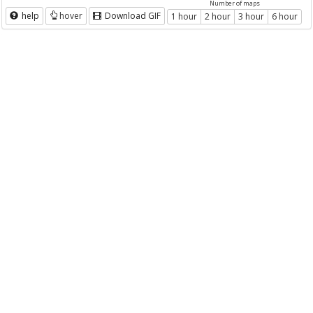
Number of maps
help
hover
Download GIF
1 hour
2 hour
3 hour
6 hour