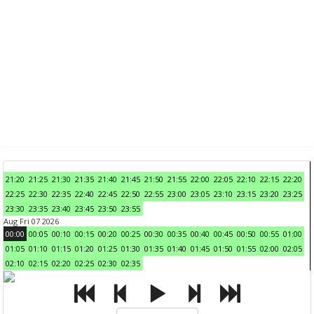
21:20
21:25
21:30
21:35
21:40
21:45
21:50
21:55
22:00
22:05
22:10
22:15
22:20
22:25
22:30
22:35
22:40
22:45
22:50
22:55
23:00
23:05
23:10
23:15
23:20
23:25
23:30
23:35
23:40
23:45
23:50
23:55
Aug Fri 07 2026
00:00
00:05
00:10
00:15
00:20
00:25
00:30
00:35
00:40
00:45
00:50
00:55
01:00
01:05
01:10
01:15
01:20
01:25
01:30
01:35
01:40
01:45
01:50
01:55
02:00
02:05
02:10
02:15
02:20
02:25
02:30
02:35