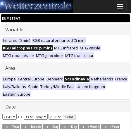
Toggle
naviga
EUMETSAT
Variable
Infrared (5 min)
RGB natural enhanced (5 min)
RGB microphysics (5 min)
MTG infrared
MTG visible
MTG cloud phase
MTG geocolour
MTG true colour
Area
Europe
Central Europe
Denmark
Scandinavia
Netherlands
France
Italy/Balkans
Spain
Turkey/Middle East
United Kingdom
Eastern Europe
Date
UTC
-Year
-Month
-Day
+Day
+Month
+Year