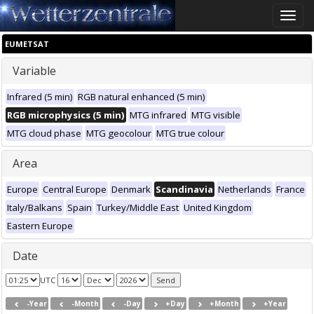
Toggle
naviga
EUMETSAT
Variable
Infrared (5 min)
RGB natural enhanced (5 min)
RGB microphysics (5 min)
MTG infrared
MTG visible
MTG cloud phase
MTG geocolour
MTG true colour
Area
Europe
Central Europe
Denmark
Scandinavia
Netherlands
France
Italy/Balkans
Spain
Turkey/Middle East
United Kingdom
Eastern Europe
Date
UTC
-Year
-Month
-Day
+Day
+Month
+Year