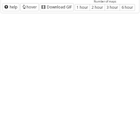
Number of maps
help
hover
Download GIF
1 hour
2 hour
3 hour
6 hour