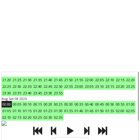
21:20
21:25
21:30
21:35
21:40
21:45
21:50
21:55
22:00
22:05
22:10
22:15
22:20
22:25
22:30
22:35
22:40
22:45
22:50
22:55
23:00
23:05
23:10
23:15
23:20
23:25
23:30
23:35
23:40
23:45
23:50
23:55
Aug Sat 08 2026
00:00
00:05
00:10
00:15
00:20
00:25
00:30
00:35
00:40
00:45
00:50
00:55
01:00
01:05
01:10
01:15
01:20
01:25
01:30
01:35
01:40
01:45
01:50
01:55
02:00
02:05
02:10
02:15
02:20
02:25
02:30
02:35