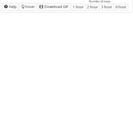
Number of maps
help
hover
Download GIF
1 hour
2 hour
3 hour
6 hour