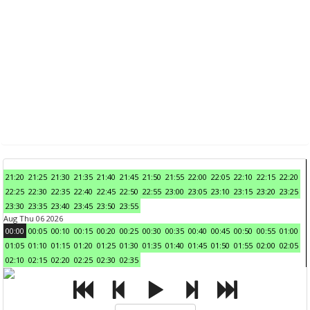
21:20
21:25
21:30
21:35
21:40
21:45
21:50
21:55
22:00
22:05
22:10
22:15
22:20
22:25
22:30
22:35
22:40
22:45
22:50
22:55
23:00
23:05
23:10
23:15
23:20
23:25
23:30
23:35
23:40
23:45
23:50
23:55
Aug Thu 06 2026
00:00
00:05
00:10
00:15
00:20
00:25
00:30
00:35
00:40
00:45
00:50
00:55
01:00
01:05
01:10
01:15
01:20
01:25
01:30
01:35
01:40
01:45
01:50
01:55
02:00
02:05
02:10
02:15
02:20
02:25
02:30
02:35