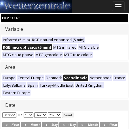
Toggle
naviga
EUMETSAT
Variable
Infrared (5 min)
RGB natural enhanced (5 min)
RGB microphysics (5 min)
MTG infrared
MTG visible
MTG cloud phase
MTG geocolour
MTG true colour
Area
Europe
Central Europe
Denmark
Scandinavia
Netherlands
France
Italy/Balkans
Spain
Turkey/Middle East
United Kingdom
Eastern Europe
Date
UTC
-Year
-Month
-Day
+Day
+Month
+Year