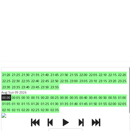
21:20
21:25
21:30
21:35
21:40
21:45
21:50
21:55
22:00
22:05
22:10
22:15
22:20
22:25
22:30
22:35
22:40
22:45
22:50
22:55
23:00
23:05
23:10
23:15
23:20
23:25
23:30
23:35
23:40
23:45
23:50
23:55
Aug Sun 09 2026
00:00
00:05
00:10
00:15
00:20
00:25
00:30
00:35
00:40
00:45
00:50
00:55
01:00
01:05
01:10
01:15
01:20
01:25
01:30
01:35
01:40
01:45
01:50
01:55
02:00
02:05
02:10
02:15
02:20
02:25
02:30
02:35