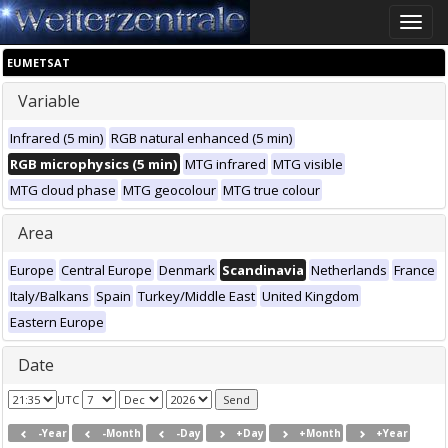
Toggle
naviga
EUMETSAT
Variable
Infrared (5 min)
RGB natural enhanced (5 min)
RGB microphysics (5 min)
MTG infrared
MTG visible
MTG cloud phase
MTG geocolour
MTG true colour
Area
Europe
Central Europe
Denmark
Scandinavia
Netherlands
France
Italy/Balkans
Spain
Turkey/Middle East
United Kingdom
Eastern Europe
Date
UTC
-Year
-Month
-Day
+Day
+Month
+Year