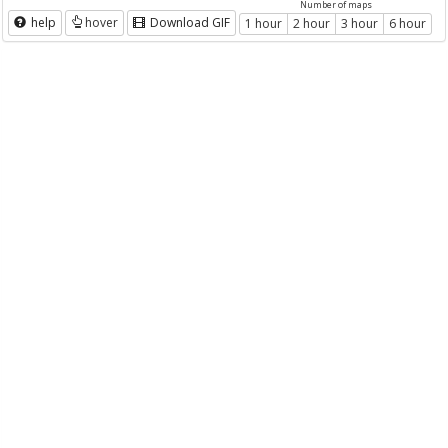
Number of maps
help
hover
Download GIF
1 hour
2 hour
3 hour
6 hour