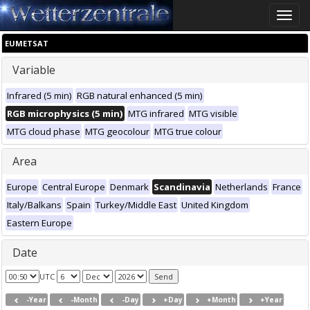
Toggle
naviga
EUMETSAT
Variable
Infrared (5 min)
RGB natural enhanced (5 min)
RGB microphysics (5 min)
MTG infrared
MTG visible
MTG cloud phase
MTG geocolour
MTG true colour
Area
Europe
Central Europe
Denmark
Scandinavia
Netherlands
France
Italy/Balkans
Spain
Turkey/Middle East
United Kingdom
Eastern Europe
Date
UTC
-Year
-Month
-Day
+Day
+Month
+Year