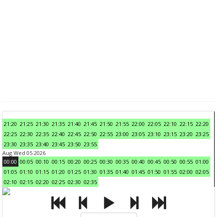
21:20
21:25
21:30
21:35
21:40
21:45
21:50
21:55
22:00
22:05
22:10
22:15
22:20
22:25
22:30
22:35
22:40
22:45
22:50
22:55
23:00
23:05
23:10
23:15
23:20
23:25
23:30
23:35
23:40
23:45
23:50
23:55
Aug Wed 05 2026
00:00
00:05
00:10
00:15
00:20
00:25
00:30
00:35
00:40
00:45
00:50
00:55
01:00
01:05
01:10
01:15
01:20
01:25
01:30
01:35
01:40
01:45
01:50
01:55
02:00
02:05
02:10
02:15
02:20
02:25
02:30
02:35