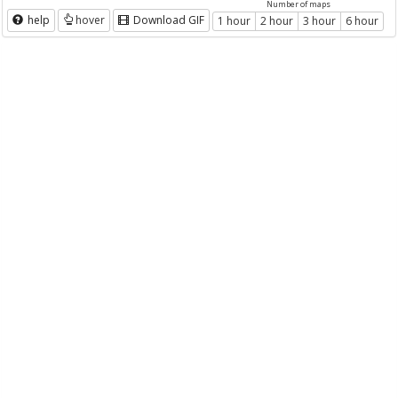
Number of maps
help
hover
Download GIF
1 hour
2 hour
3 hour
6 hour