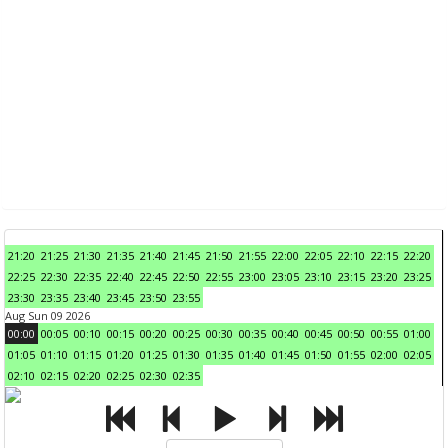
21:20
21:25
21:30
21:35
21:40
21:45
21:50
21:55
22:00
22:05
22:10
22:15
22:20
22:25
22:30
22:35
22:40
22:45
22:50
22:55
23:00
23:05
23:10
23:15
23:20
23:25
23:30
23:35
23:40
23:45
23:50
23:55
Aug Sun 09 2026
00:00
00:05
00:10
00:15
00:20
00:25
00:30
00:35
00:40
00:45
00:50
00:55
01:00
01:05
01:10
01:15
01:20
01:25
01:30
01:35
01:40
01:45
01:50
01:55
02:00
02:05
02:10
02:15
02:20
02:25
02:30
02:35