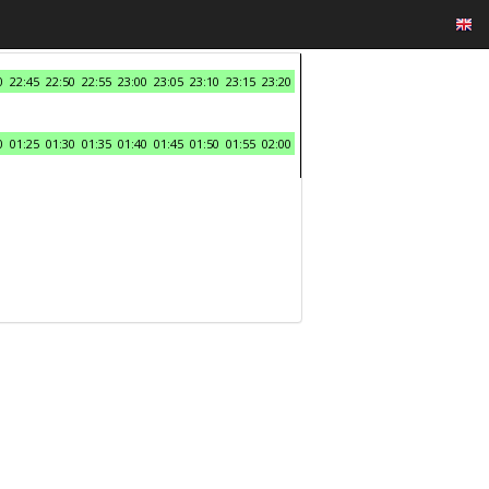
0
22:45
22:50
22:55
23:00
23:05
23:10
23:15
23:20
0
01:25
01:30
01:35
01:40
01:45
01:50
01:55
02:00