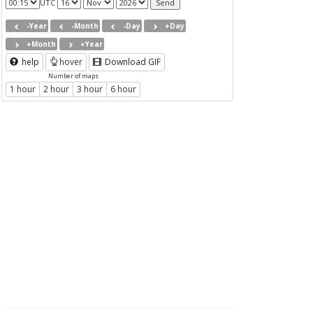
UTC
-Year
-Month
-Day
+Day
+Month
+Year
help
hover
Download GIF
Number of maps
1 hour
2 hour
3 hour
6 hour