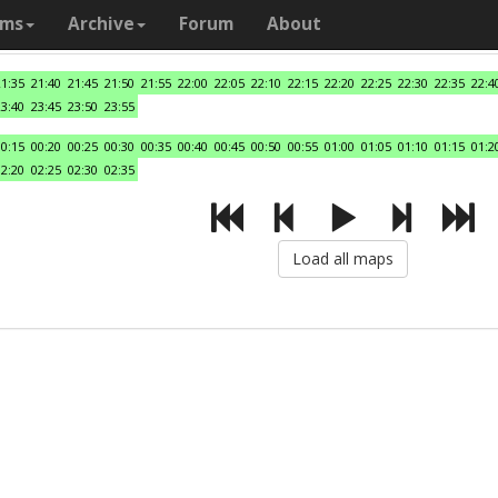
ams
Archive
Forum
About
21:35
21:40
21:45
21:50
21:55
22:00
22:05
22:10
22:15
22:20
22:25
22:30
22:35
22:4
23:40
23:45
23:50
23:55
00:15
00:20
00:25
00:30
00:35
00:40
00:45
00:50
00:55
01:00
01:05
01:10
01:15
01:2
02:20
02:25
02:30
02:35
Load all maps