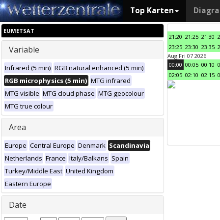
Top Karten
Diagr
EUMETSAT
21:20
21:25
21:30
23:25
23:30
23:35
Variable
Aug Fri 07 2026
00:00
00:05
00:10
Infrared (5 min)
RGB natural enhanced (5 min)
02:05
02:10
02:15
RGB microphysics (5 min)
MTG infrared
MTG visible
MTG cloud phase
MTG geocolour
MTG true colour
Area
Europe
Central Europe
Denmark
Scandinavia
Netherlands
France
Italy/Balkans
Spain
Turkey/Middle East
United Kingdom
Eastern Europe
Date