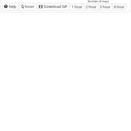
Number of maps
help
hover
Download GIF
1 hour
2 hour
3 hour
6 hour