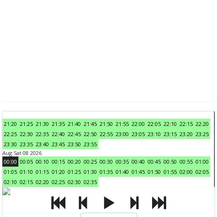
21:20
21:25
21:30
21:35
21:40
21:45
21:50
21:55
22:00
22:05
22:10
22:15
22:20
22:25
22:30
22:35
22:40
22:45
22:50
22:55
23:00
23:05
23:10
23:15
23:20
23:25
23:30
23:35
23:40
23:45
23:50
23:55
Aug Sat 08 2026
00:00
00:05
00:10
00:15
00:20
00:25
00:30
00:35
00:40
00:45
00:50
00:55
01:00
01:05
01:10
01:15
01:20
01:25
01:30
01:35
01:40
01:45
01:50
01:55
02:00
02:05
02:10
02:15
02:20
02:25
02:30
02:35