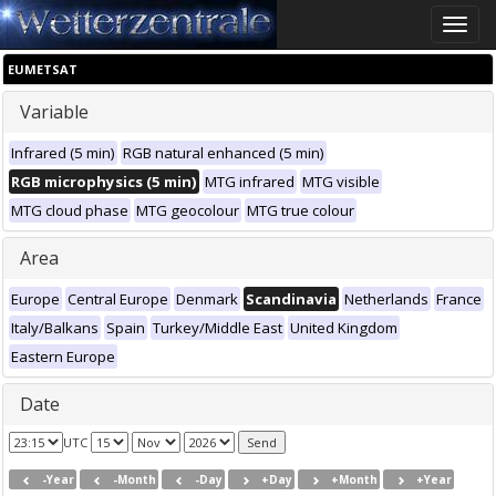
Toggle
naviga
EUMETSAT
Variable
Infrared (5 min)
RGB natural enhanced (5 min)
RGB microphysics (5 min)
MTG infrared
MTG visible
MTG cloud phase
MTG geocolour
MTG true colour
Area
Europe
Central Europe
Denmark
Scandinavia
Netherlands
France
Italy/Balkans
Spain
Turkey/Middle East
United Kingdom
Eastern Europe
Date
UTC
-Year
-Month
-Day
+Day
+Month
+Year