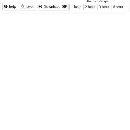
Number of maps
help
hover
Download GIF
1 hour
2 hour
3 hour
6 hour