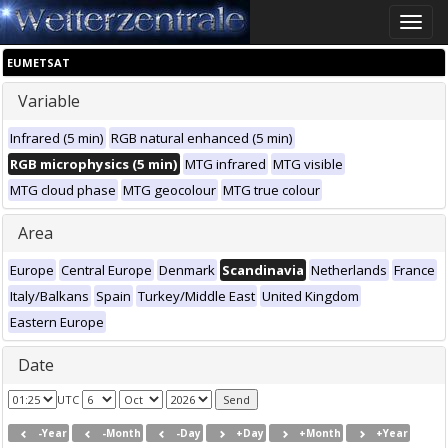
Toggle
naviga
EUMETSAT
Variable
Infrared (5 min)
RGB natural enhanced (5 min)
RGB microphysics (5 min)
MTG infrared
MTG visible
MTG cloud phase
MTG geocolour
MTG true colour
Area
Europe
Central Europe
Denmark
Scandinavia
Netherlands
France
Italy/Balkans
Spain
Turkey/Middle East
United Kingdom
Eastern Europe
Date
UTC
-Year
-Month
-Day
+Day
+Month
+Year