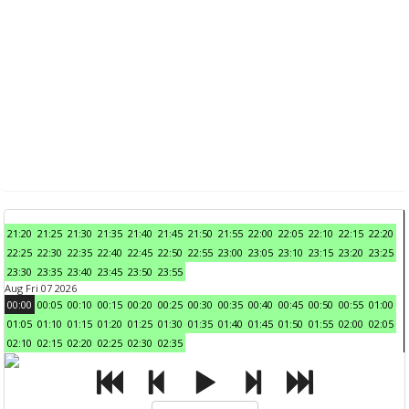
21:20
21:25
21:30
21:35
21:40
21:45
21:50
21:55
22:00
22:05
22:10
22:15
22:20
22:25
22:30
22:35
22:40
22:45
22:50
22:55
23:00
23:05
23:10
23:15
23:20
23:25
23:30
23:35
23:40
23:45
23:50
23:55
Aug Fri 07 2026
00:00
00:05
00:10
00:15
00:20
00:25
00:30
00:35
00:40
00:45
00:50
00:55
01:00
01:05
01:10
01:15
01:20
01:25
01:30
01:35
01:40
01:45
01:50
01:55
02:00
02:05
02:10
02:15
02:20
02:25
02:30
02:35