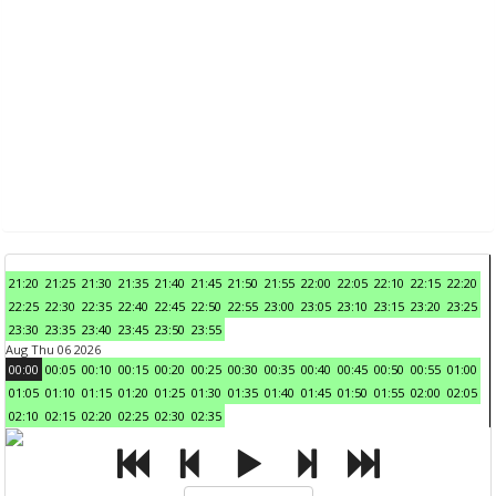
21:20
21:25
21:30
21:35
21:40
21:45
21:50
21:55
22:00
22:05
22:10
22:15
22:20
22:25
22:30
22:35
22:40
22:45
22:50
22:55
23:00
23:05
23:10
23:15
23:20
23:25
23:30
23:35
23:40
23:45
23:50
23:55
Aug Thu 06 2026
00:00
00:05
00:10
00:15
00:20
00:25
00:30
00:35
00:40
00:45
00:50
00:55
01:00
01:05
01:10
01:15
01:20
01:25
01:30
01:35
01:40
01:45
01:50
01:55
02:00
02:05
02:10
02:15
02:20
02:25
02:30
02:35