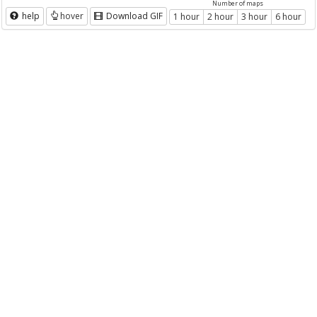
Number of maps
help
hover
Download GIF
1 hour
2 hour
3 hour
6 hour