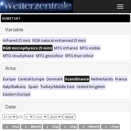
Toggle
naviga
EUMETSAT
Variable
Infrared (5 min)
RGB natural enhanced (5 min)
RGB microphysics (5 min)
MTG infrared
MTG visible
MTG cloud phase
MTG geocolour
MTG true colour
Area
Europe
Central Europe
Denmark
Scandinavia
Netherlands
France
Italy/Balkans
Spain
Turkey/Middle East
United Kingdom
Eastern Europe
Date
UTC
-Year
-Month
-Day
+Day
+Month
+Year