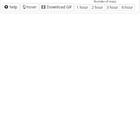
Number of maps
help
hover
Download GIF
1 hour
2 hour
3 hour
6 hour