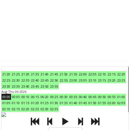
21:20
21:25
21:30
21:35
21:40
21:45
21:50
21:55
22:00
22:05
22:10
22:15
22:20
22:25
22:30
22:35
22:40
22:45
22:50
22:55
23:00
23:05
23:10
23:15
23:20
23:25
23:30
23:35
23:40
23:45
23:50
23:55
Aug Thu 06 2026
00:00
00:05
00:10
00:15
00:20
00:25
00:30
00:35
00:40
00:45
00:50
00:55
01:00
01:05
01:10
01:15
01:20
01:25
01:30
01:35
01:40
01:45
01:50
01:55
02:00
02:05
02:10
02:15
02:20
02:25
02:30
02:35