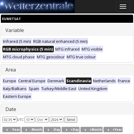
Toggle
naviga
EUMETSAT
Variable
Infrared (5 min)
RGB natural enhanced (5 min)
RGB microphysics (5 min)
MTG infrared
MTG visible
MTG cloud phase
MTG geocolour
MTG true colour
Area
Europe
Central Europe
Denmark
Scandinavia
Netherlands
France
Italy/Balkans
Spain
Turkey/Middle East
United Kingdom
Eastern Europe
Date
UTC
-Year
-Month
-Day
+Day
+Month
+Year