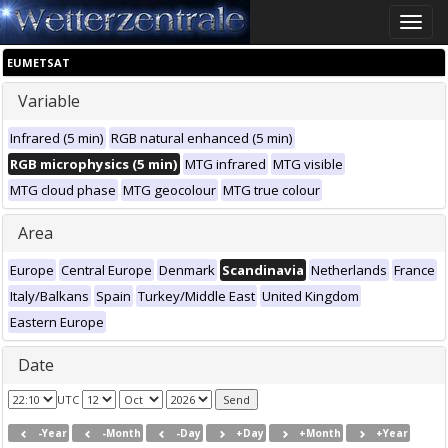
Toggle
naviga
EUMETSAT
Variable
Infrared (5 min)
RGB natural enhanced (5 min)
RGB microphysics (5 min)
MTG infrared
MTG visible
MTG cloud phase
MTG geocolour
MTG true colour
Area
Europe
Central Europe
Denmark
Scandinavia
Netherlands
France
Italy/Balkans
Spain
Turkey/Middle East
United Kingdom
Eastern Europe
Date
UTC
-Year
-Month
-Day
+Day
+Month
+Year