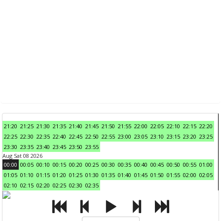
21:20
21:25
21:30
21:35
21:40
21:45
21:50
21:55
22:00
22:05
22:10
22:15
22:20
22:25
22:30
22:35
22:40
22:45
22:50
22:55
23:00
23:05
23:10
23:15
23:20
23:25
23:30
23:35
23:40
23:45
23:50
23:55
Aug Sat 08 2026
00:00
00:05
00:10
00:15
00:20
00:25
00:30
00:35
00:40
00:45
00:50
00:55
01:00
01:05
01:10
01:15
01:20
01:25
01:30
01:35
01:40
01:45
01:50
01:55
02:00
02:05
02:10
02:15
02:20
02:25
02:30
02:35