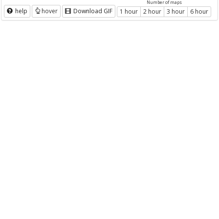
Number of maps
help
hover
Download GIF
1 hour
2 hour
3 hour
6 hour