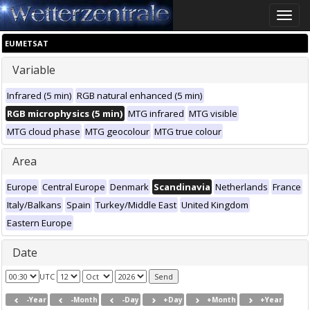
Toggle
naviga
EUMETSAT
Variable
Infrared (5 min)
RGB natural enhanced (5 min)
RGB microphysics (5 min)
MTG infrared
MTG visible
MTG cloud phase
MTG geocolour
MTG true colour
Area
Europe
Central Europe
Denmark
Scandinavia
Netherlands
France
Italy/Balkans
Spain
Turkey/Middle East
United Kingdom
Eastern Europe
Date
UTC
-Year
-Month
-Day
+Day
+Month
+Year