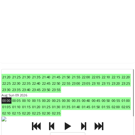
21:20
21:25
21:30
21:35
21:40
21:45
21:50
21:55
22:00
22:05
22:10
22:15
22:20
22:25
22:30
22:35
22:40
22:45
22:50
22:55
23:00
23:05
23:10
23:15
23:20
23:25
23:30
23:35
23:40
23:45
23:50
23:55
Aug Sun 09 2026
00:00
00:05
00:10
00:15
00:20
00:25
00:30
00:35
00:40
00:45
00:50
00:55
01:00
01:05
01:10
01:15
01:20
01:25
01:30
01:35
01:40
01:45
01:50
01:55
02:00
02:05
02:10
02:15
02:20
02:25
02:30
02:35