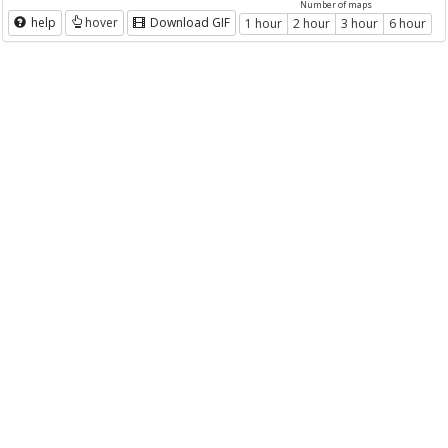
Number of maps
help
hover
Download GIF
1 hour
2 hour
3 hour
6 hour