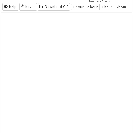
Number of maps
help
hover
Download GIF
1 hour
2 hour
3 hour
6 hour