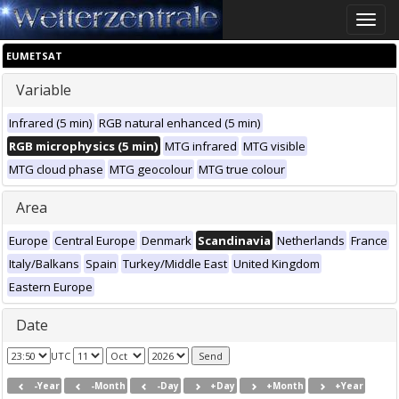
Toggle
naviga
EUMETSAT
Variable
Infrared (5 min)
RGB natural enhanced (5 min)
RGB microphysics (5 min)
MTG infrared
MTG visible
MTG cloud phase
MTG geocolour
MTG true colour
Area
Europe
Central Europe
Denmark
Scandinavia
Netherlands
France
Italy/Balkans
Spain
Turkey/Middle East
United Kingdom
Eastern Europe
Date
UTC
-Year
-Month
-Day
+Day
+Month
+Year