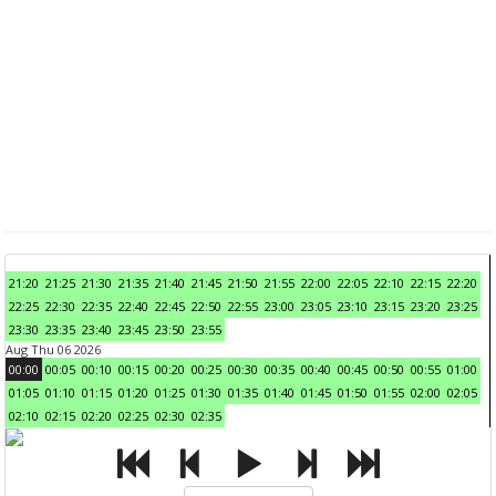
21:20
21:25
21:30
21:35
21:40
21:45
21:50
21:55
22:00
22:05
22:10
22:15
22:20
22:25
22:30
22:35
22:40
22:45
22:50
22:55
23:00
23:05
23:10
23:15
23:20
23:25
23:30
23:35
23:40
23:45
23:50
23:55
Aug Thu 06 2026
00:00
00:05
00:10
00:15
00:20
00:25
00:30
00:35
00:40
00:45
00:50
00:55
01:00
01:05
01:10
01:15
01:20
01:25
01:30
01:35
01:40
01:45
01:50
01:55
02:00
02:05
02:10
02:15
02:20
02:25
02:30
02:35