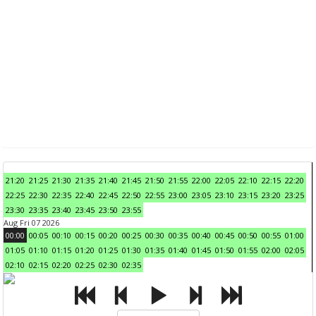
21:20
21:25
21:30
21:35
21:40
21:45
21:50
21:55
22:00
22:05
22:10
22:15
22:20
22:25
22:30
22:35
22:40
22:45
22:50
22:55
23:00
23:05
23:10
23:15
23:20
23:25
23:30
23:35
23:40
23:45
23:50
23:55
Aug Fri 07 2026
00:00
00:05
00:10
00:15
00:20
00:25
00:30
00:35
00:40
00:45
00:50
00:55
01:00
01:05
01:10
01:15
01:20
01:25
01:30
01:35
01:40
01:45
01:50
01:55
02:00
02:05
02:10
02:15
02:20
02:25
02:30
02:35