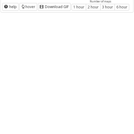
Number of maps
help
hover
Download GIF
1 hour
2 hour
3 hour
6 hour