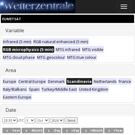
Toggle
naviga
EUMETSAT
Variable
Infrared (5 min)
RGB natural enhanced (5 min)
RGB microphysics (5 min)
MTG infrared
MTG visible
MTG cloud phase
MTG geocolour
MTG true colour
Area
Europe
Central Europe
Denmark
Scandinavia
Netherlands
France
Italy/Balkans
Spain
Turkey/Middle East
United Kingdom
Eastern Europe
Date
UTC
-Year
-Month
-Day
+Day
+Month
+Year