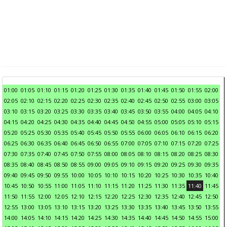
01:00
01:05
01:10
01:15
01:20
01:25
01:30
01:35
01:40
01:45
01:50
01:55
02:00
02:05
02:10
02:15
02:20
02:25
02:30
02:35
02:40
02:45
02:50
02:55
03:00
03:05
03:10
03:15
03:20
03:25
03:30
03:35
03:40
03:45
03:50
03:55
04:00
04:05
04:10
04:15
04:20
04:25
04:30
04:35
04:40
04:45
04:50
04:55
05:00
05:05
05:10
05:15
05:20
05:25
05:30
05:35
05:40
05:45
05:50
05:55
06:00
06:05
06:10
06:15
06:20
06:25
06:30
06:35
06:40
06:45
06:50
06:55
07:00
07:05
07:10
07:15
07:20
07:25
07:30
07:35
07:40
07:45
07:50
07:55
08:00
08:05
08:10
08:15
08:20
08:25
08:30
08:35
08:40
08:45
08:50
08:55
09:00
09:05
09:10
09:15
09:20
09:25
09:30
09:35
09:40
09:45
09:50
09:55
10:00
10:05
10:10
10:15
10:20
10:25
10:30
10:35
10:40
10:45
10:50
10:55
11:00
11:05
11:10
11:15
11:20
11:25
11:30
11:35
11:40
11:45
11:50
11:55
12:00
12:05
12:10
12:15
12:20
12:25
12:30
12:35
12:40
12:45
12:50
12:55
13:00
13:05
13:10
13:15
13:20
13:25
13:30
13:35
13:40
13:45
13:50
13:55
14:00
14:05
14:10
14:15
14:20
14:25
14:30
14:35
14:40
14:45
14:50
14:55
15:00