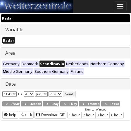
Toggle
naviga
Radar
Variable
Radar
Area
Germany
Denmark
Scandinavia
Netherlands
Northern Germany
Middle Germany
Southern Germany
Finland
Date
UTC
-Year
-Month
-Day
+Day
+Month
+Year
Number of maps
help
click
Download GIF
1 hour
2 hour
3 hour
6 hour