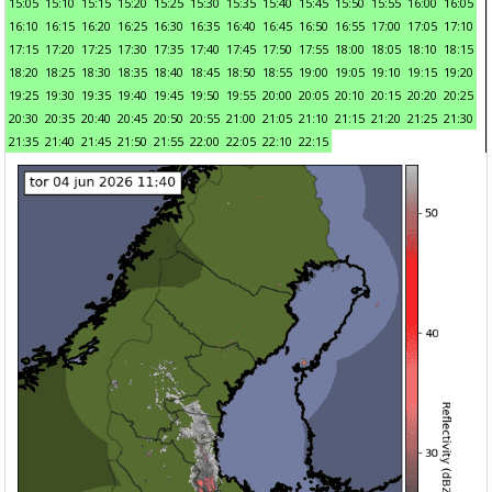
15:05
15:10
15:15
15:20
15:25
15:30
15:35
15:40
15:45
15:50
15:55
16:00
16:05
16:10
16:15
16:20
16:25
16:30
16:35
16:40
16:45
16:50
16:55
17:00
17:05
17:10
17:15
17:20
17:25
17:30
17:35
17:40
17:45
17:50
17:55
18:00
18:05
18:10
18:15
18:20
18:25
18:30
18:35
18:40
18:45
18:50
18:55
19:00
19:05
19:10
19:15
19:20
19:25
19:30
19:35
19:40
19:45
19:50
19:55
20:00
20:05
20:10
20:15
20:20
20:25
20:30
20:35
20:40
20:45
20:50
20:55
21:00
21:05
21:10
21:15
21:20
21:25
21:30
21:35
21:40
21:45
21:50
21:55
22:00
22:05
22:10
22:15