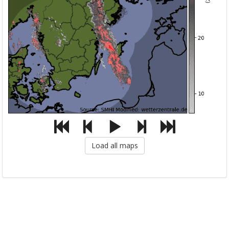
Load all maps