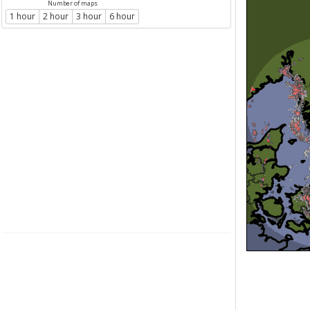
Number of maps
1 hour
2 hour
3 hour
6 hour