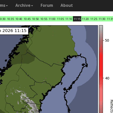
ams
Archive
Forum
About
10:30
10:35
10:40
10:45
10:50
10:55
11:00
11:05
11:10
11:15
11:20
11:25
11:30
11:3