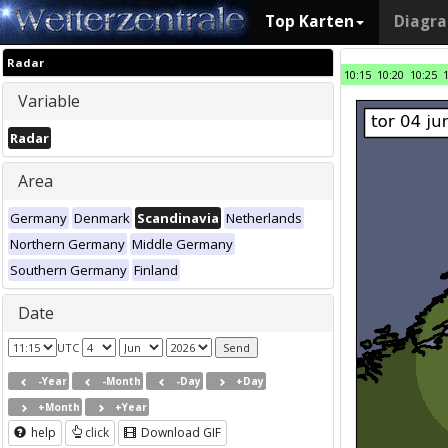
Top Karten
Diagr
Radar
10:15
10:20
10:25
Variable
Radar
Area
Germany
Denmark
Scandinavia
Netherlands
Northern Germany
Middle Germany
Southern Germany
Finland
Date
UTC
-Year
-Month
-Day
+Day
+Month
+Year
help
click
Download GIF