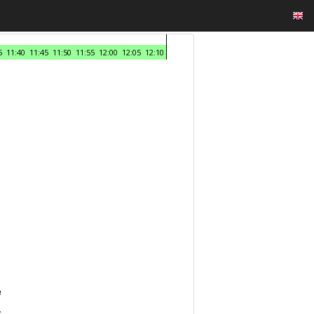
5
11:40
11:45
11:50
11:55
12:00
12:05
12:10