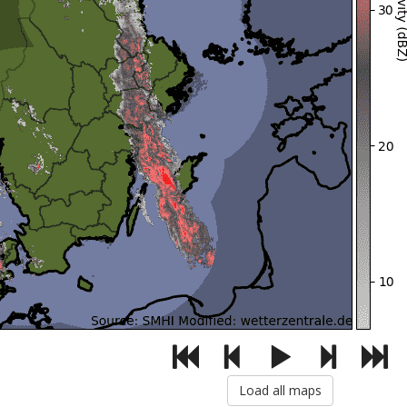
Load all maps