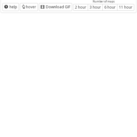
Number of maps
help
hover
Download GIF
2 hour
3 hour
6 hour
11 hour