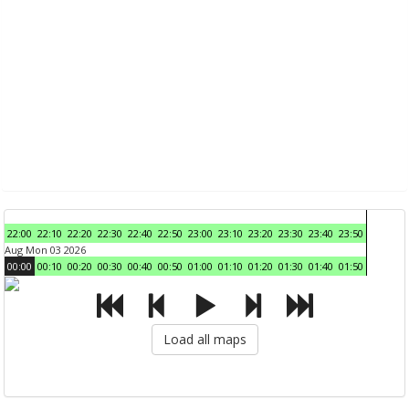
22:00
22:10
22:20
22:30
22:40
22:50
23:00
23:10
23:20
23:30
23:40
23:50
Aug Mon 03 2026
00:00
00:10
00:20
00:30
00:40
00:50
01:00
01:10
01:20
01:30
01:40
01:50
Load all maps