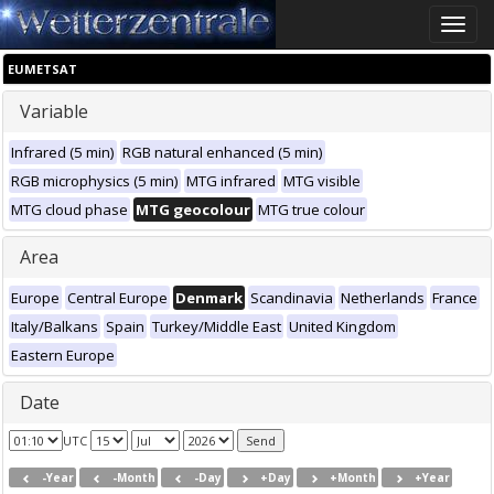
Toggle
naviga
EUMETSAT
Variable
Infrared (5 min)
RGB natural enhanced (5 min)
RGB microphysics (5 min)
MTG infrared
MTG visible
MTG cloud phase
MTG geocolour
MTG true colour
Area
Europe
Central Europe
Denmark
Scandinavia
Netherlands
France
Italy/Balkans
Spain
Turkey/Middle East
United Kingdom
Eastern Europe
Date
UTC
-Year
-Month
-Day
+Day
+Month
+Year