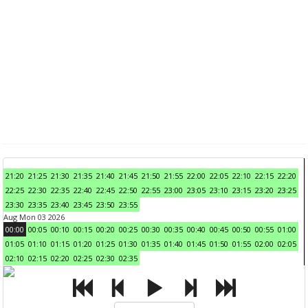
21:20
21:25
21:30
21:35
21:40
21:45
21:50
21:55
22:00
22:05
22:10
22:15
22:20
22:25
22:30
22:35
22:40
22:45
22:50
22:55
23:00
23:05
23:10
23:15
23:20
23:25
23:30
23:35
23:40
23:45
23:50
23:55
Aug Mon 03 2026
00:00
00:05
00:10
00:15
00:20
00:25
00:30
00:35
00:40
00:45
00:50
00:55
01:00
01:05
01:10
01:15
01:20
01:25
01:30
01:35
01:40
01:45
01:50
01:55
02:00
02:05
02:10
02:15
02:20
02:25
02:30
02:35