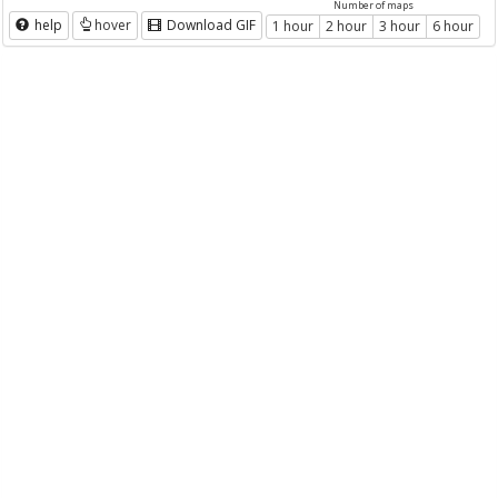
Number of maps
help
hover
Download GIF
1 hour
2 hour
3 hour
6 hour