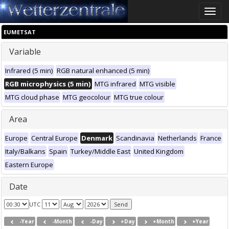
Toggle
naviga
EUMETSAT
Variable
Infrared (5 min)
RGB natural enhanced (5 min)
RGB microphysics (5 min)
MTG infrared
MTG visible
MTG cloud phase
MTG geocolour
MTG true colour
Area
Europe
Central Europe
Denmark
Scandinavia
Netherlands
France
Italy/Balkans
Spain
Turkey/Middle East
United Kingdom
Eastern Europe
Date
UTC
-Year
-Month
-Day
+Day
+Month
+Year