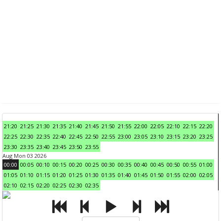
21:20
21:25
21:30
21:35
21:40
21:45
21:50
21:55
22:00
22:05
22:10
22:15
22:20
22:25
22:30
22:35
22:40
22:45
22:50
22:55
23:00
23:05
23:10
23:15
23:20
23:25
23:30
23:35
23:40
23:45
23:50
23:55
Aug Mon 03 2026
00:00
00:05
00:10
00:15
00:20
00:25
00:30
00:35
00:40
00:45
00:50
00:55
01:00
01:05
01:10
01:15
01:20
01:25
01:30
01:35
01:40
01:45
01:50
01:55
02:00
02:05
02:10
02:15
02:20
02:25
02:30
02:35