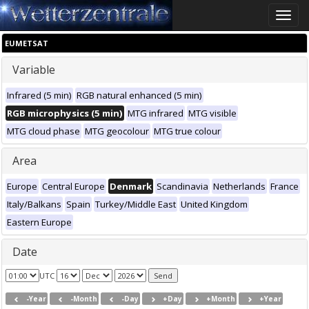
Toggle
naviga
EUMETSAT
Variable
Infrared (5 min)
RGB natural enhanced (5 min)
RGB microphysics (5 min)
MTG infrared
MTG visible
MTG cloud phase
MTG geocolour
MTG true colour
Area
Europe
Central Europe
Denmark
Scandinavia
Netherlands
France
Italy/Balkans
Spain
Turkey/Middle East
United Kingdom
Eastern Europe
Date
UTC
-Year
-Month
-Day
+Day
+Month
+Year