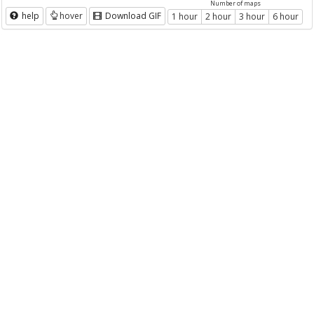
Number of maps
help
hover
Download GIF
1 hour
2 hour
3 hour
6 hour