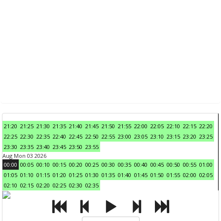
21:20
21:25
21:30
21:35
21:40
21:45
21:50
21:55
22:00
22:05
22:10
22:15
22:20
22:25
22:30
22:35
22:40
22:45
22:50
22:55
23:00
23:05
23:10
23:15
23:20
23:25
23:30
23:35
23:40
23:45
23:50
23:55
Aug Mon 03 2026
00:00
00:05
00:10
00:15
00:20
00:25
00:30
00:35
00:40
00:45
00:50
00:55
01:00
01:05
01:10
01:15
01:20
01:25
01:30
01:35
01:40
01:45
01:50
01:55
02:00
02:05
02:10
02:15
02:20
02:25
02:30
02:35