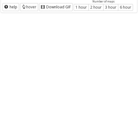
Number of maps
help
hover
Download GIF
1 hour
2 hour
3 hour
6 hour