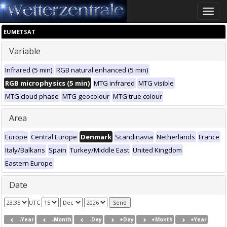
Toggle
naviga
EUMETSAT
Variable
Infrared (5 min)
RGB natural enhanced (5 min)
RGB microphysics (5 min)
MTG infrared
MTG visible
MTG cloud phase
MTG geocolour
MTG true colour
Area
Europe
Central Europe
Denmark
Scandinavia
Netherlands
France
Italy/Balkans
Spain
Turkey/Middle East
United Kingdom
Eastern Europe
Date
UTC
-Year
-Month
-Day
+Day
+Month
+Year