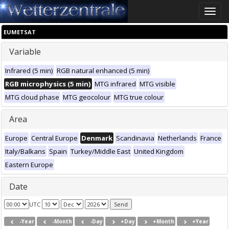
Toggle
naviga
EUMETSAT
Variable
Infrared (5 min)
RGB natural enhanced (5 min)
RGB microphysics (5 min)
MTG infrared
MTG visible
MTG cloud phase
MTG geocolour
MTG true colour
Area
Europe
Central Europe
Denmark
Scandinavia
Netherlands
France
Italy/Balkans
Spain
Turkey/Middle East
United Kingdom
Eastern Europe
Date
UTC
-Year
-Month
-Day
+Day
+Month
+Year