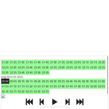
21:20
21:25
21:30
21:35
21:40
21:45
21:50
21:55
22:00
22:05
22:10
22:15
22:20
22:25
22:30
22:35
22:40
22:45
22:50
22:55
23:00
23:05
23:10
23:15
23:20
23:25
23:30
23:35
23:40
23:45
23:50
23:55
Aug Mon 03 2026
00:00
00:05
00:10
00:15
00:20
00:25
00:30
00:35
00:40
00:45
00:50
00:55
01:00
01:05
01:10
01:15
01:20
01:25
01:30
01:35
01:40
01:45
01:50
01:55
02:00
02:05
02:10
02:15
02:20
02:25
02:30
02:35