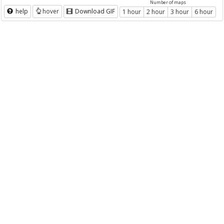
Number of maps
help
hover
Download GIF
1 hour
2 hour
3 hour
6 hour