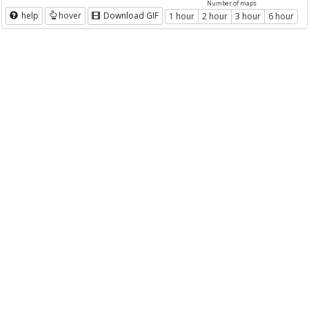
Number of maps
help
hover
Download GIF
1 hour
2 hour
3 hour
6 hour