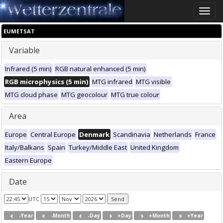
Toggle
naviga
EUMETSAT
Variable
Infrared (5 min)
RGB natural enhanced (5 min)
RGB microphysics (5 min)
MTG infrared
MTG visible
MTG cloud phase
MTG geocolour
MTG true colour
Area
Europe
Central Europe
Denmark
Scandinavia
Netherlands
France
Italy/Balkans
Spain
Turkey/Middle East
United Kingdom
Eastern Europe
Date
UTC
-Year
-Month
-Day
+Day
+Month
+Year