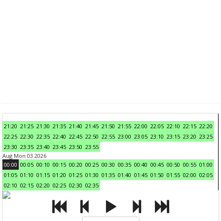
21:20
21:25
21:30
21:35
21:40
21:45
21:50
21:55
22:00
22:05
22:10
22:15
22:20
22:25
22:30
22:35
22:40
22:45
22:50
22:55
23:00
23:05
23:10
23:15
23:20
23:25
23:30
23:35
23:40
23:45
23:50
23:55
Aug Mon 03 2026
00:00
00:05
00:10
00:15
00:20
00:25
00:30
00:35
00:40
00:45
00:50
00:55
01:00
01:05
01:10
01:15
01:20
01:25
01:30
01:35
01:40
01:45
01:50
01:55
02:00
02:05
02:10
02:15
02:20
02:25
02:30
02:35