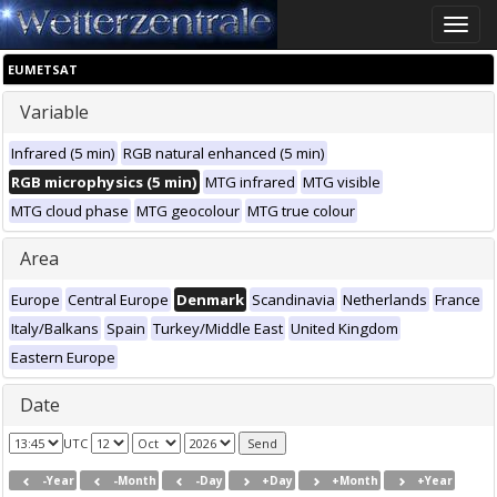
Toggle
naviga
EUMETSAT
Variable
Infrared (5 min)
RGB natural enhanced (5 min)
RGB microphysics (5 min)
MTG infrared
MTG visible
MTG cloud phase
MTG geocolour
MTG true colour
Area
Europe
Central Europe
Denmark
Scandinavia
Netherlands
France
Italy/Balkans
Spain
Turkey/Middle East
United Kingdom
Eastern Europe
Date
UTC
-Year
-Month
-Day
+Day
+Month
+Year