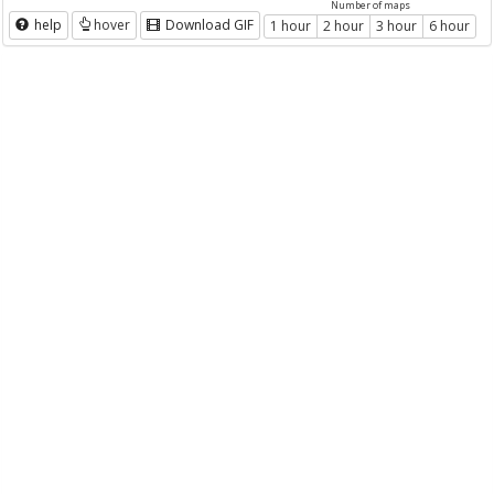
Number of maps
help
hover
Download GIF
1 hour
2 hour
3 hour
6 hour