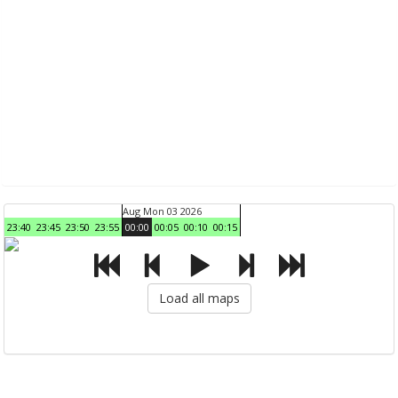
Aug Mon 03 2026
23:40
23:45
23:50
23:55
00:00
00:05
00:10
00:15
Load all maps