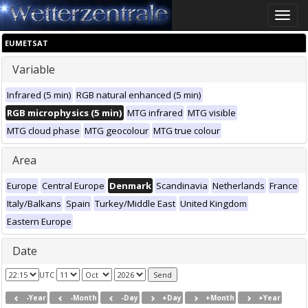
Toggle
naviga
EUMETSAT
Variable
Infrared (5 min)
RGB natural enhanced (5 min)
RGB microphysics (5 min)
MTG infrared
MTG visible
MTG cloud phase
MTG geocolour
MTG true colour
Area
Europe
Central Europe
Denmark
Scandinavia
Netherlands
France
Italy/Balkans
Spain
Turkey/Middle East
United Kingdom
Eastern Europe
Date
UTC
-Year
-Month
-Day
+Day
+Month
+Year