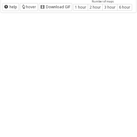
Number of maps
help
hover
Download GIF
1 hour
2 hour
3 hour
6 hour