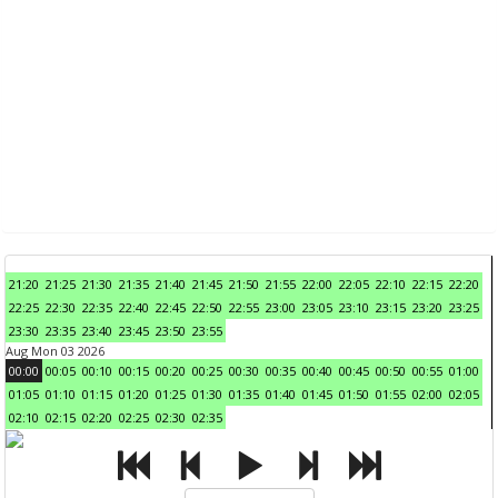
21:20
21:25
21:30
21:35
21:40
21:45
21:50
21:55
22:00
22:05
22:10
22:15
22:20
22:25
22:30
22:35
22:40
22:45
22:50
22:55
23:00
23:05
23:10
23:15
23:20
23:25
23:30
23:35
23:40
23:45
23:50
23:55
Aug Mon 03 2026
00:00
00:05
00:10
00:15
00:20
00:25
00:30
00:35
00:40
00:45
00:50
00:55
01:00
01:05
01:10
01:15
01:20
01:25
01:30
01:35
01:40
01:45
01:50
01:55
02:00
02:05
02:10
02:15
02:20
02:25
02:30
02:35