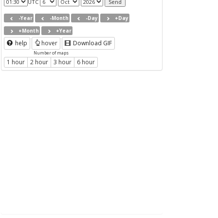
UTC
-Year
-Month
-Day
+Day
+Month
+Year
help
hover
Download GIF
Number of maps
1 hour
2 hour
3 hour
6 hour