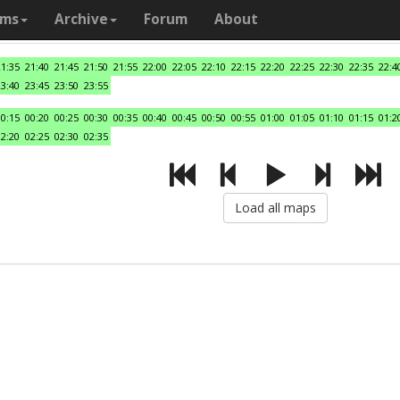
ams
Archive
Forum
About
21:35
21:40
21:45
21:50
21:55
22:00
22:05
22:10
22:15
22:20
22:25
22:30
22:35
22:4
23:40
23:45
23:50
23:55
00:15
00:20
00:25
00:30
00:35
00:40
00:45
00:50
00:55
01:00
01:05
01:10
01:15
01:2
02:20
02:25
02:30
02:35
Load all maps