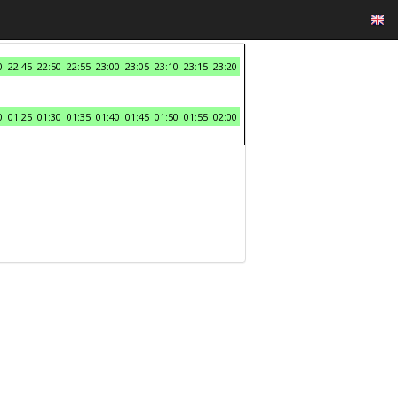
0
22:45
22:50
22:55
23:00
23:05
23:10
23:15
23:20
0
01:25
01:30
01:35
01:40
01:45
01:50
01:55
02:00