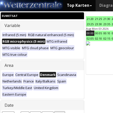
Top Karten
Diagr
EUMETSAT
21:20
21:25
21:30
23:25
23:30
23:35
Variable
Aug Mon 03 2026
00:00
00:05
00:10
Infrared (5 min)
RGB natural enhanced (5 min)
02:05
02:10
02:15
RGB microphysics (5 min)
MTG infrared
MTG visible
MTG cloud phase
MTG geocolour
MTG true colour
Area
Europe
Central Europe
Denmark
Scandinavia
Netherlands
France
Italy/Balkans
Spain
Turkey/Middle East
United Kingdom
Eastern Europe
Date