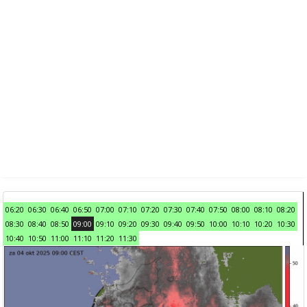
06:20
06:30
06:40
06:50
07:00
07:10
07:20
07:30
07:40
07:50
08:00
08:10
08:20
08:30
08:40
08:50
09:00
09:10
09:20
09:30
09:40
09:50
10:00
10:10
10:20
10:30
10:40
10:50
11:00
11:10
11:20
11:30