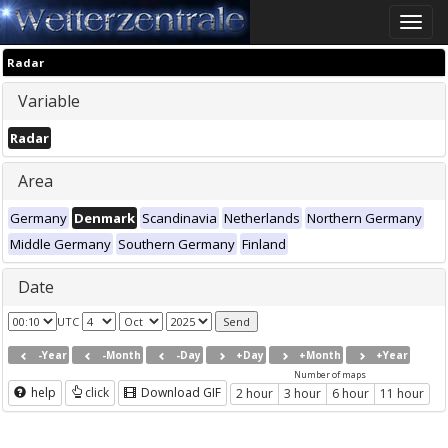
Toggle
naviga
Radar
Variable
Radar
Area
Germany
Denmark
Scandinavia
Netherlands
Northern Germany
Middle Germany
Southern Germany
Finland
Date
UTC
-Year
-Month
-Day
+Day
+Month
+Year
Number of maps
help
click
Download GIF
2 hour
3 hour
6 hour
11 hour