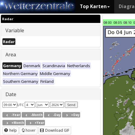
Top Karten
Diagr
Radar
08:00
08:05
08:10
Variable
Radar
Area
Germany
Denmark
Scandinavia
Netherlands
Northern Germany
Middle Germany
Southern Germany
Finland
Date
UTC
-Year
-Month
-Day
+Day
+Month
+Year
help
hover
Download GIF