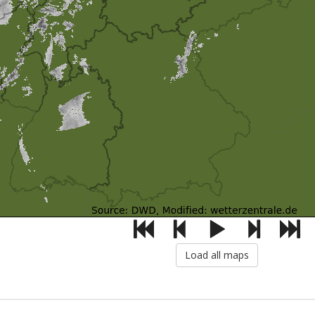
Load all maps