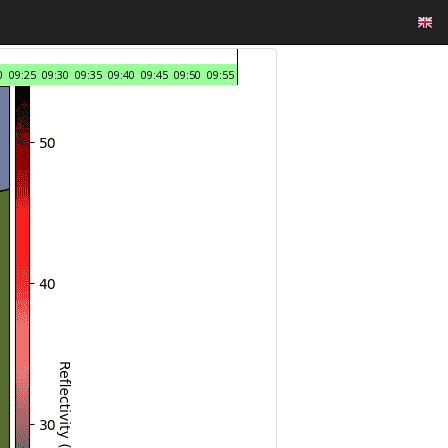
0
09:25
09:30
09:35
09:40
09:45
09:50
09:55