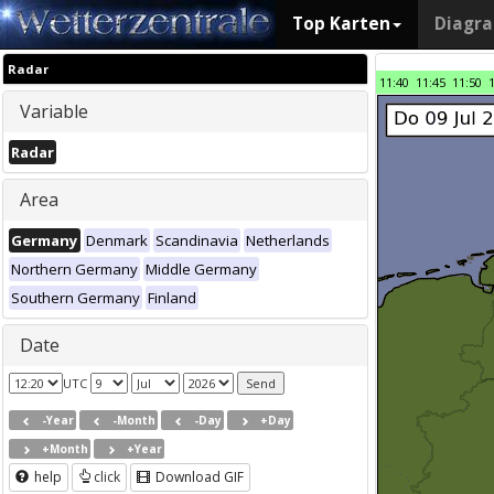
Top Karten
Diagr
Radar
11:40
11:45
11:50
Variable
Radar
Area
Germany
Denmark
Scandinavia
Netherlands
Northern Germany
Middle Germany
Southern Germany
Finland
Date
UTC
-Year
-Month
-Day
+Day
+Month
+Year
help
click
Download GIF