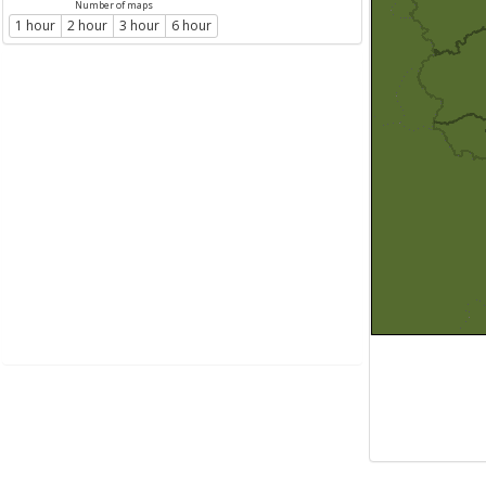
Number of maps
1 hour
2 hour
3 hour
6 hour