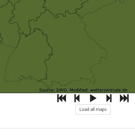
Load all maps