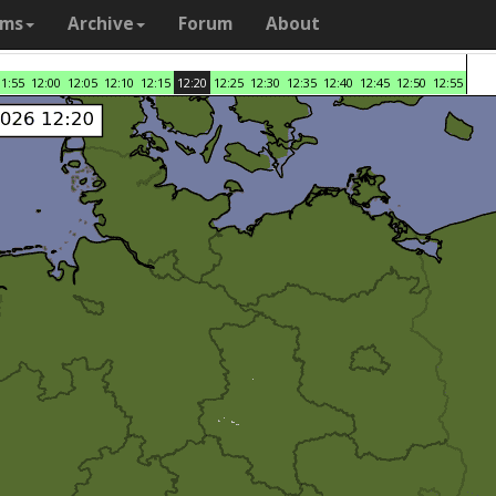
ams
Archive
Forum
About
11:55
12:00
12:05
12:10
12:15
12:20
12:25
12:30
12:35
12:40
12:45
12:50
12:55