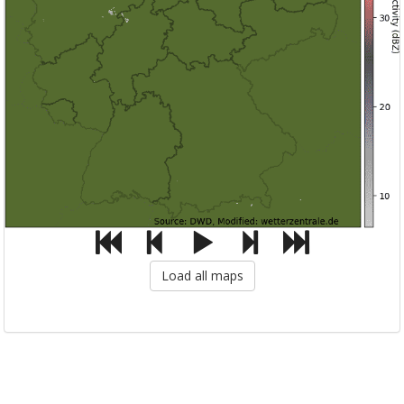
Load all maps