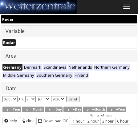
Toggle
naviga
Radar
Variable
Radar
Area
Germany
Denmark
Scandinavia
Netherlands
Northern Germany
Middle Germany
Southern Germany
Finland
Date
UTC
-Year
-Month
-Day
+Day
+Month
+Year
Number of maps
help
click
Download GIF
1 hour
2 hour
3 hour
6 hour