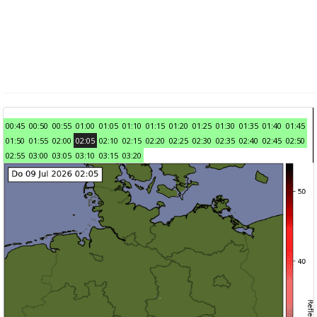
00:45
00:50
00:55
01:00
01:05
01:10
01:15
01:20
01:25
01:30
01:35
01:40
01:45
01:50
01:55
02:00
02:05
02:10
02:15
02:20
02:25
02:30
02:35
02:40
02:45
02:50
02:55
03:00
03:05
03:10
03:15
03:20