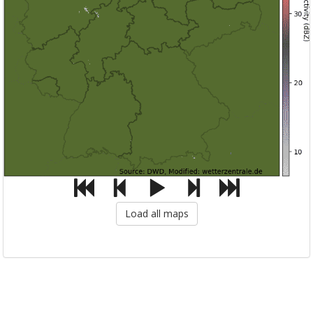
Load all maps