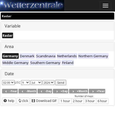
Toggle
naviga
Radar
Variable
Radar
Area
Germany
Denmark
Scandinavia
Netherlands
Northern Germany
Middle Germany
Southern Germany
Finland
Date
UTC
-Year
-Month
-Day
+Day
+Month
+Year
Number of maps
help
click
Download GIF
1 hour
2 hour
3 hour
6 hour