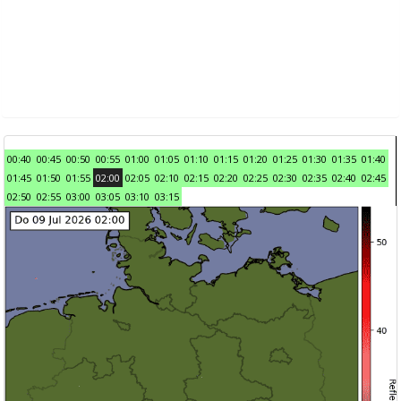
00:40
00:45
00:50
00:55
01:00
01:05
01:10
01:15
01:20
01:25
01:30
01:35
01:40
01:45
01:50
01:55
02:00
02:05
02:10
02:15
02:20
02:25
02:30
02:35
02:40
02:45
02:50
02:55
03:00
03:05
03:10
03:15