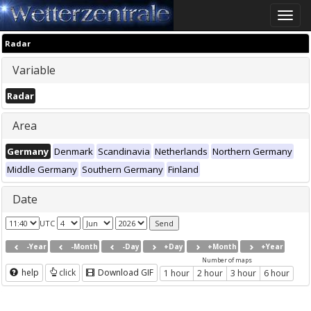
Toggle
naviga
Radar
Variable
Radar
Area
Germany
Denmark
Scandinavia
Netherlands
Northern Germany
Middle Germany
Southern Germany
Finland
Date
UTC
-Year
-Month
-Day
+Day
+Month
+Year
Number of maps
help
click
Download GIF
1 hour
2 hour
3 hour
6 hour