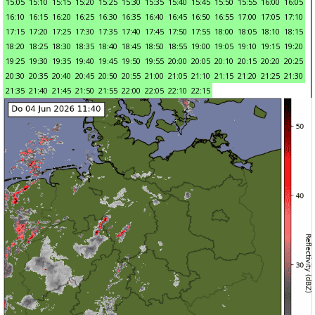
15:05
15:10
15:15
15:20
15:25
15:30
15:35
15:40
15:45
15:50
15:55
16:00
16:05
16:10
16:15
16:20
16:25
16:30
16:35
16:40
16:45
16:50
16:55
17:00
17:05
17:10
17:15
17:20
17:25
17:30
17:35
17:40
17:45
17:50
17:55
18:00
18:05
18:10
18:15
18:20
18:25
18:30
18:35
18:40
18:45
18:50
18:55
19:00
19:05
19:10
19:15
19:20
19:25
19:30
19:35
19:40
19:45
19:50
19:55
20:00
20:05
20:10
20:15
20:20
20:25
20:30
20:35
20:40
20:45
20:50
20:55
21:00
21:05
21:10
21:15
21:20
21:25
21:30
21:35
21:40
21:45
21:50
21:55
22:00
22:05
22:10
22:15