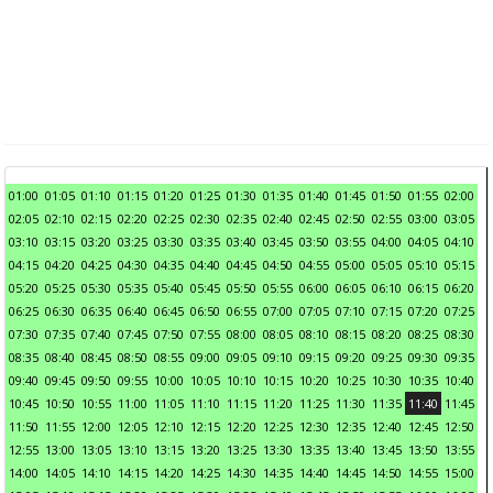
01:00
01:05
01:10
01:15
01:20
01:25
01:30
01:35
01:40
01:45
01:50
01:55
02:00
02:05
02:10
02:15
02:20
02:25
02:30
02:35
02:40
02:45
02:50
02:55
03:00
03:05
03:10
03:15
03:20
03:25
03:30
03:35
03:40
03:45
03:50
03:55
04:00
04:05
04:10
04:15
04:20
04:25
04:30
04:35
04:40
04:45
04:50
04:55
05:00
05:05
05:10
05:15
05:20
05:25
05:30
05:35
05:40
05:45
05:50
05:55
06:00
06:05
06:10
06:15
06:20
06:25
06:30
06:35
06:40
06:45
06:50
06:55
07:00
07:05
07:10
07:15
07:20
07:25
07:30
07:35
07:40
07:45
07:50
07:55
08:00
08:05
08:10
08:15
08:20
08:25
08:30
08:35
08:40
08:45
08:50
08:55
09:00
09:05
09:10
09:15
09:20
09:25
09:30
09:35
09:40
09:45
09:50
09:55
10:00
10:05
10:10
10:15
10:20
10:25
10:30
10:35
10:40
10:45
10:50
10:55
11:00
11:05
11:10
11:15
11:20
11:25
11:30
11:35
11:40
11:45
11:50
11:55
12:00
12:05
12:10
12:15
12:20
12:25
12:30
12:35
12:40
12:45
12:50
12:55
13:00
13:05
13:10
13:15
13:20
13:25
13:30
13:35
13:40
13:45
13:50
13:55
14:00
14:05
14:10
14:15
14:20
14:25
14:30
14:35
14:40
14:45
14:50
14:55
15:00