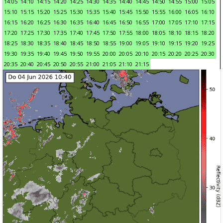
14:05
14:10
14:15
14:20
14:25
14:30
14:35
14:40
14:45
14:50
14:55
15:00
15:05
15:10
15:15
15:20
15:25
15:30
15:35
15:40
15:45
15:50
15:55
16:00
16:05
16:10
16:15
16:20
16:25
16:30
16:35
16:40
16:45
16:50
16:55
17:00
17:05
17:10
17:15
17:20
17:25
17:30
17:35
17:40
17:45
17:50
17:55
18:00
18:05
18:10
18:15
18:20
18:25
18:30
18:35
18:40
18:45
18:50
18:55
19:00
19:05
19:10
19:15
19:20
19:25
19:30
19:35
19:40
19:45
19:50
19:55
20:00
20:05
20:10
20:15
20:20
20:25
20:30
20:35
20:40
20:45
20:50
20:55
21:00
21:05
21:10
21:15