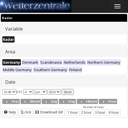
Toggle
naviga
Radar
Variable
Radar
Area
Germany
Denmark
Scandinavia
Netherlands
Northern Germany
Middle Germany
Southern Germany
Finland
Date
UTC
-Year
-Month
-Day
+Day
+Month
+Year
Number of maps
help
click
Download GIF
1 hour
2 hour
3 hour
6 hour