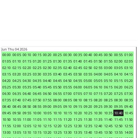
Jun Thu 04 2026
00:00
00:05
00:10
00:15
00:20
00:25
00:30
00:35
00:40
00:45
00:50
00:55
01:00
01:05
01:10
01:15
01:20
01:25
01:30
01:35
01:40
01:45
01:50
01:55
02:00
02:05
02:10
02:15
02:20
02:25
02:30
02:35
02:40
02:45
02:50
02:55
03:00
03:05
03:10
03:15
03:20
03:25
03:30
03:35
03:40
03:45
03:50
03:55
04:00
04:05
04:10
04:15
04:20
04:25
04:30
04:35
04:40
04:45
04:50
04:55
05:00
05:05
05:10
05:15
05:20
05:25
05:30
05:35
05:40
05:45
05:50
05:55
06:00
06:05
06:10
06:15
06:20
06:25
06:30
06:35
06:40
06:45
06:50
06:55
07:00
07:05
07:10
07:15
07:20
07:25
07:30
07:35
07:40
07:45
07:50
07:55
08:00
08:05
08:10
08:15
08:20
08:25
08:30
08:35
08:40
08:45
08:50
08:55
09:00
09:05
09:10
09:15
09:20
09:25
09:30
09:35
09:40
09:45
09:50
09:55
10:00
10:05
10:10
10:15
10:20
10:25
10:30
10:35
10:40
10:45
10:50
10:55
11:00
11:05
11:10
11:15
11:20
11:25
11:30
11:35
11:40
11:45
11:50
11:55
12:00
12:05
12:10
12:15
12:20
12:25
12:30
12:35
12:40
12:45
12:50
12:55
13:00
13:05
13:10
13:15
13:20
13:25
13:30
13:35
13:40
13:45
13:50
13:55
14:00