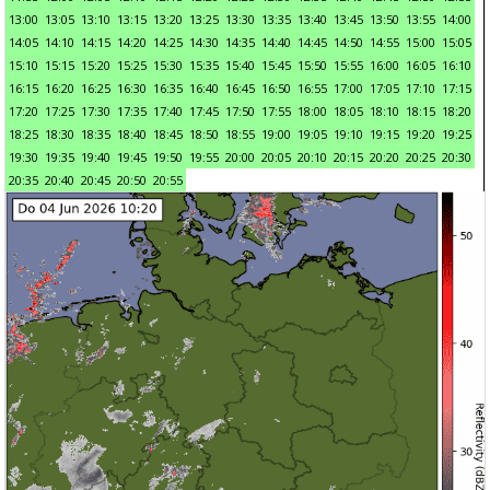
13:00
13:05
13:10
13:15
13:20
13:25
13:30
13:35
13:40
13:45
13:50
13:55
14:00
14:05
14:10
14:15
14:20
14:25
14:30
14:35
14:40
14:45
14:50
14:55
15:00
15:05
15:10
15:15
15:20
15:25
15:30
15:35
15:40
15:45
15:50
15:55
16:00
16:05
16:10
16:15
16:20
16:25
16:30
16:35
16:40
16:45
16:50
16:55
17:00
17:05
17:10
17:15
17:20
17:25
17:30
17:35
17:40
17:45
17:50
17:55
18:00
18:05
18:10
18:15
18:20
18:25
18:30
18:35
18:40
18:45
18:50
18:55
19:00
19:05
19:10
19:15
19:20
19:25
19:30
19:35
19:40
19:45
19:50
19:55
20:00
20:05
20:10
20:15
20:20
20:25
20:30
20:35
20:40
20:45
20:50
20:55