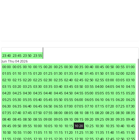
23:40
23:45
23:50
23:55
Jun Thu 04 2026
00:00
00:05
00:10
00:15
00:20
00:25
00:30
00:35
00:40
00:45
00:50
00:55
01:00
01:05
01:10
01:15
01:20
01:25
01:30
01:35
01:40
01:45
01:50
01:55
02:00
02:05
02:10
02:15
02:20
02:25
02:30
02:35
02:40
02:45
02:50
02:55
03:00
03:05
03:10
03:15
03:20
03:25
03:30
03:35
03:40
03:45
03:50
03:55
04:00
04:05
04:10
04:15
04:20
04:25
04:30
04:35
04:40
04:45
04:50
04:55
05:00
05:05
05:10
05:15
05:20
05:25
05:30
05:35
05:40
05:45
05:50
05:55
06:00
06:05
06:10
06:15
06:20
06:25
06:30
06:35
06:40
06:45
06:50
06:55
07:00
07:05
07:10
07:15
07:20
07:25
07:30
07:35
07:40
07:45
07:50
07:55
08:00
08:05
08:10
08:15
08:20
08:25
08:30
08:35
08:40
08:45
08:50
08:55
09:00
09:05
09:10
09:15
09:20
09:25
09:30
09:35
09:40
09:45
09:50
09:55
10:00
10:05
10:10
10:15
10:20
10:25
10:30
10:35
10:40
10:45
10:50
10:55
11:00
11:05
11:10
11:15
11:20
11:25
11:30
11:35
11:40
11:45
11:50
11:55
12:00
12:05
12:10
12:15
12:20
12:25
12:30
12:35
12:40
12:45
12:50
12:55