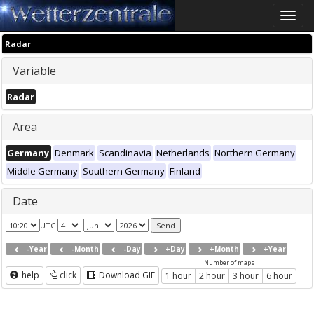
Toggle
naviga
Radar
Variable
Radar
Area
Germany
Denmark
Scandinavia
Netherlands
Northern Germany
Middle Germany
Southern Germany
Finland
Date
UTC
-Year
-Month
-Day
+Day
+Month
+Year
Number of maps
help
click
Download GIF
1 hour
2 hour
3 hour
6 hour