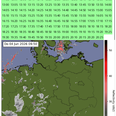
13:00
13:05
13:10
13:15
13:20
13:25
13:30
13:35
13:40
13:45
13:50
13:55
14:00
14:05
14:10
14:15
14:20
14:25
14:30
14:35
14:40
14:45
14:50
14:55
15:00
15:05
15:10
15:15
15:20
15:25
15:30
15:35
15:40
15:45
15:50
15:55
16:00
16:05
16:10
16:15
16:20
16:25
16:30
16:35
16:40
16:45
16:50
16:55
17:00
17:05
17:10
17:15
17:20
17:25
17:30
17:35
17:40
17:45
17:50
17:55
18:00
18:05
18:10
18:15
18:20
18:25
18:30
18:35
18:40
18:45
18:50
18:55
19:00
19:05
19:10
19:15
19:20
19:25
19:30
19:35
19:40
19:45
19:50
19:55
20:00
20:05
20:10
20:15
20:20
20:25