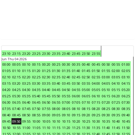
23:10
23:15
23:20
23:25
23:30
23:35
23:40
23:45
23:50
23:55
Jun Thu 04 2026
00:00
00:05
00:10
00:15
00:20
00:25
00:30
00:35
00:40
00:45
00:50
00:55
01:00
01:05
01:10
01:15
01:20
01:25
01:30
01:35
01:40
01:45
01:50
01:55
02:00
02:05
02:10
02:15
02:20
02:25
02:30
02:35
02:40
02:45
02:50
02:55
03:00
03:05
03:10
03:15
03:20
03:25
03:30
03:35
03:40
03:45
03:50
03:55
04:00
04:05
04:10
04:15
04:20
04:25
04:30
04:35
04:40
04:45
04:50
04:55
05:00
05:05
05:10
05:15
05:20
05:25
05:30
05:35
05:40
05:45
05:50
05:55
06:00
06:05
06:10
06:15
06:20
06:25
06:30
06:35
06:40
06:45
06:50
06:55
07:00
07:05
07:10
07:15
07:20
07:25
07:30
07:35
07:40
07:45
07:50
07:55
08:00
08:05
08:10
08:15
08:20
08:25
08:30
08:35
08:40
08:45
08:50
08:55
09:00
09:05
09:10
09:15
09:20
09:25
09:30
09:35
09:40
09:45
09:50
09:55
10:00
10:05
10:10
10:15
10:20
10:25
10:30
10:35
10:40
10:45
10:50
10:55
11:00
11:05
11:10
11:15
11:20
11:25
11:30
11:35
11:40
11:45
11:50
11:55
12:00
12:05
12:10
12:15
12:20
12:25
12:30
12:35
12:40
12:45
12:50
12:55