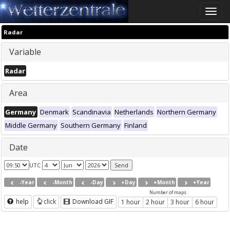
Toggle
naviga
Radar
Variable
Radar
Area
Germany
Denmark
Scandinavia
Netherlands
Northern Germany
Middle Germany
Southern Germany
Finland
Date
UTC
-Year
-Month
-Day
+Day
+Month
+Year
Number of maps
help
click
Download GIF
1 hour
2 hour
3 hour
6 hour