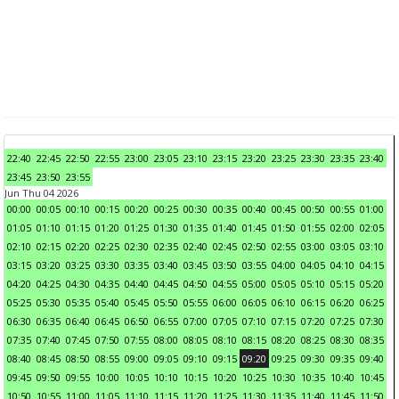
22:40
22:45
22:50
22:55
23:00
23:05
23:10
23:15
23:20
23:25
23:30
23:35
23:40
23:45
23:50
23:55
Jun Thu 04 2026
00:00
00:05
00:10
00:15
00:20
00:25
00:30
00:35
00:40
00:45
00:50
00:55
01:00
01:05
01:10
01:15
01:20
01:25
01:30
01:35
01:40
01:45
01:50
01:55
02:00
02:05
02:10
02:15
02:20
02:25
02:30
02:35
02:40
02:45
02:50
02:55
03:00
03:05
03:10
03:15
03:20
03:25
03:30
03:35
03:40
03:45
03:50
03:55
04:00
04:05
04:10
04:15
04:20
04:25
04:30
04:35
04:40
04:45
04:50
04:55
05:00
05:05
05:10
05:15
05:20
05:25
05:30
05:35
05:40
05:45
05:50
05:55
06:00
06:05
06:10
06:15
06:20
06:25
06:30
06:35
06:40
06:45
06:50
06:55
07:00
07:05
07:10
07:15
07:20
07:25
07:30
07:35
07:40
07:45
07:50
07:55
08:00
08:05
08:10
08:15
08:20
08:25
08:30
08:35
08:40
08:45
08:50
08:55
09:00
09:05
09:10
09:15
09:20
09:25
09:30
09:35
09:40
09:45
09:50
09:55
10:00
10:05
10:10
10:15
10:20
10:25
10:30
10:35
10:40
10:45
10:50
10:55
11:00
11:05
11:10
11:15
11:20
11:25
11:30
11:35
11:40
11:45
11:50