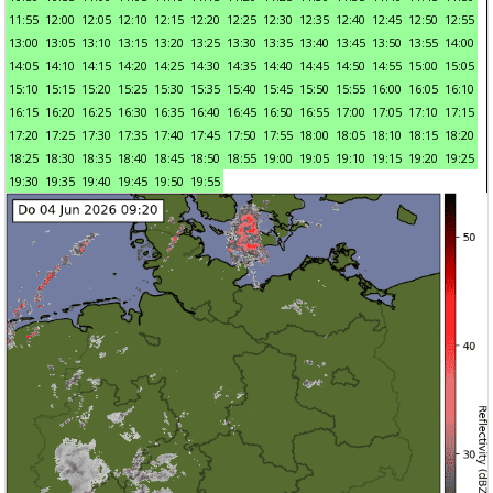
11:55
12:00
12:05
12:10
12:15
12:20
12:25
12:30
12:35
12:40
12:45
12:50
12:55
13:00
13:05
13:10
13:15
13:20
13:25
13:30
13:35
13:40
13:45
13:50
13:55
14:00
14:05
14:10
14:15
14:20
14:25
14:30
14:35
14:40
14:45
14:50
14:55
15:00
15:05
15:10
15:15
15:20
15:25
15:30
15:35
15:40
15:45
15:50
15:55
16:00
16:05
16:10
16:15
16:20
16:25
16:30
16:35
16:40
16:45
16:50
16:55
17:00
17:05
17:10
17:15
17:20
17:25
17:30
17:35
17:40
17:45
17:50
17:55
18:00
18:05
18:10
18:15
18:20
18:25
18:30
18:35
18:40
18:45
18:50
18:55
19:00
19:05
19:10
19:15
19:20
19:25
19:30
19:35
19:40
19:45
19:50
19:55