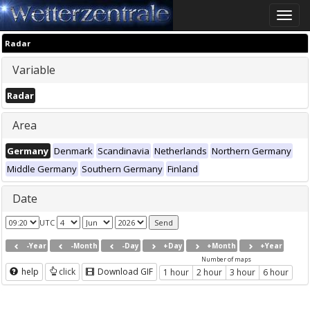
Toggle
naviga
Radar
Variable
Radar
Area
Germany
Denmark
Scandinavia
Netherlands
Northern Germany
Middle Germany
Southern Germany
Finland
Date
UTC
-Year
-Month
-Day
+Day
+Month
+Year
Number of maps
help
click
Download GIF
1 hour
2 hour
3 hour
6 hour