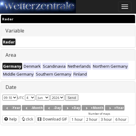
Toggle
naviga
Radar
Variable
Radar
Area
Germany
Denmark
Scandinavia
Netherlands
Northern Germany
Middle Germany
Southern Germany
Finland
Date
UTC
-Year
-Month
-Day
+Day
+Month
+Year
Number of maps
help
click
Download GIF
1 hour
2 hour
3 hour
6 hour