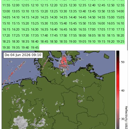
11:55
12:00
12:05
12:10
12:15
12:20
12:25
12:30
12:35
12:40
12:45
12:50
12:55
13:00
13:05
13:10
13:15
13:20
13:25
13:30
13:35
13:40
13:45
13:50
13:55
14:00
14:05
14:10
14:15
14:20
14:25
14:30
14:35
14:40
14:45
14:50
14:55
15:00
15:05
15:10
15:15
15:20
15:25
15:30
15:35
15:40
15:45
15:50
15:55
16:00
16:05
16:10
16:15
16:20
16:25
16:30
16:35
16:40
16:45
16:50
16:55
17:00
17:05
17:10
17:15
17:20
17:25
17:30
17:35
17:40
17:45
17:50
17:55
18:00
18:05
18:10
18:15
18:20
18:25
18:30
18:35
18:40
18:45
18:50
18:55
19:00
19:05
19:10
19:15
19:20
19:25
19:30
19:35
19:40
19:45