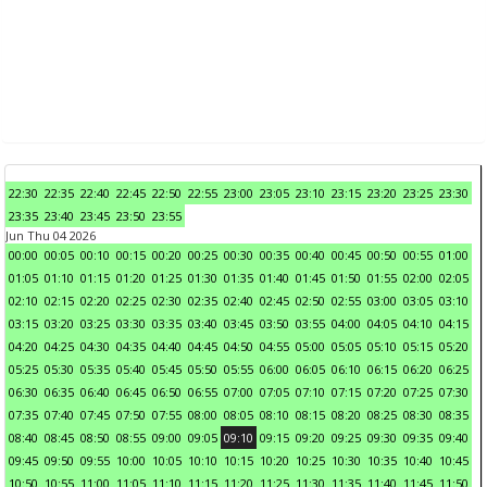
22:30
22:35
22:40
22:45
22:50
22:55
23:00
23:05
23:10
23:15
23:20
23:25
23:30
23:35
23:40
23:45
23:50
23:55
Jun Thu 04 2026
00:00
00:05
00:10
00:15
00:20
00:25
00:30
00:35
00:40
00:45
00:50
00:55
01:00
01:05
01:10
01:15
01:20
01:25
01:30
01:35
01:40
01:45
01:50
01:55
02:00
02:05
02:10
02:15
02:20
02:25
02:30
02:35
02:40
02:45
02:50
02:55
03:00
03:05
03:10
03:15
03:20
03:25
03:30
03:35
03:40
03:45
03:50
03:55
04:00
04:05
04:10
04:15
04:20
04:25
04:30
04:35
04:40
04:45
04:50
04:55
05:00
05:05
05:10
05:15
05:20
05:25
05:30
05:35
05:40
05:45
05:50
05:55
06:00
06:05
06:10
06:15
06:20
06:25
06:30
06:35
06:40
06:45
06:50
06:55
07:00
07:05
07:10
07:15
07:20
07:25
07:30
07:35
07:40
07:45
07:50
07:55
08:00
08:05
08:10
08:15
08:20
08:25
08:30
08:35
08:40
08:45
08:50
08:55
09:00
09:05
09:10
09:15
09:20
09:25
09:30
09:35
09:40
09:45
09:50
09:55
10:00
10:05
10:10
10:15
10:20
10:25
10:30
10:35
10:40
10:45
10:50
10:55
11:00
11:05
11:10
11:15
11:20
11:25
11:30
11:35
11:40
11:45
11:50