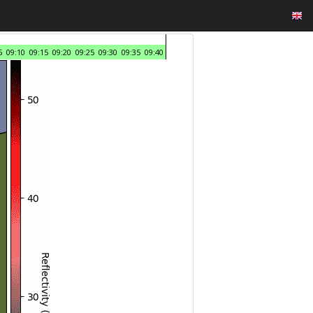
5
09:10
09:15
09:20
09:25
09:30
09:35
09:40