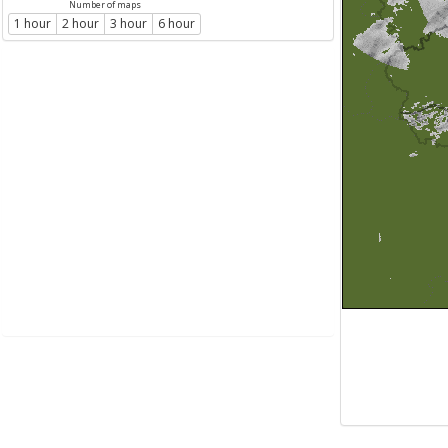
Number of maps
1 hour
2 hour
3 hour
6 hour