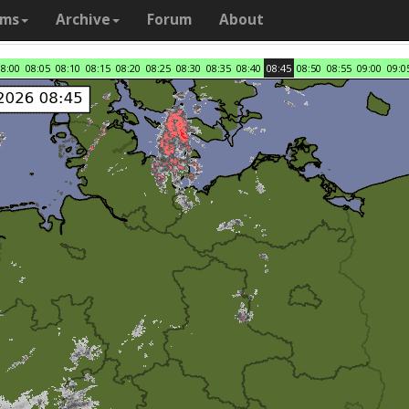
ams
Archive
Forum
About
08:00
08:05
08:10
08:15
08:20
08:25
08:30
08:35
08:40
08:45
08:50
08:55
09:00
09:0