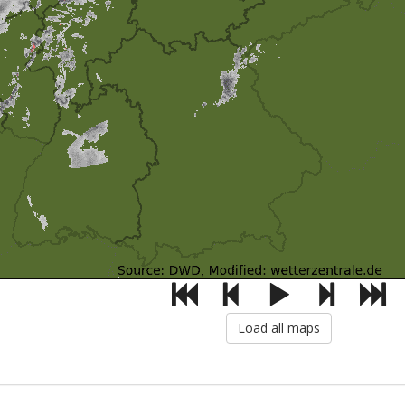
Load all maps