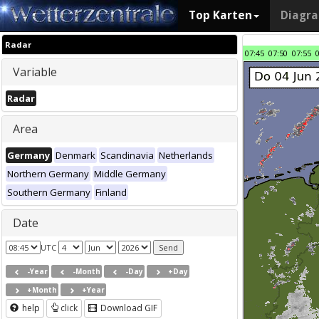
Top Karten
Diagr
Radar
07:45
07:50
07:55
Variable
Radar
Area
Germany
Denmark
Scandinavia
Netherlands
Northern Germany
Middle Germany
Southern Germany
Finland
Date
UTC
-Year
-Month
-Day
+Day
+Month
+Year
help
click
Download GIF