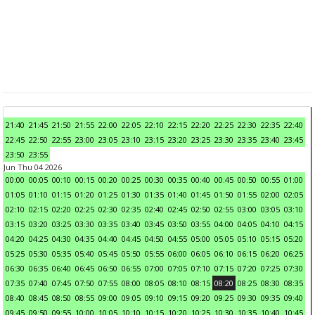
21:40
21:45
21:50
21:55
22:00
22:05
22:10
22:15
22:20
22:25
22:30
22:35
22:40
22:45
22:50
22:55
23:00
23:05
23:10
23:15
23:20
23:25
23:30
23:35
23:40
23:45
23:50
23:55
Jun Thu 04 2026
00:00
00:05
00:10
00:15
00:20
00:25
00:30
00:35
00:40
00:45
00:50
00:55
01:00
01:05
01:10
01:15
01:20
01:25
01:30
01:35
01:40
01:45
01:50
01:55
02:00
02:05
02:10
02:15
02:20
02:25
02:30
02:35
02:40
02:45
02:50
02:55
03:00
03:05
03:10
03:15
03:20
03:25
03:30
03:35
03:40
03:45
03:50
03:55
04:00
04:05
04:10
04:15
04:20
04:25
04:30
04:35
04:40
04:45
04:50
04:55
05:00
05:05
05:10
05:15
05:20
05:25
05:30
05:35
05:40
05:45
05:50
05:55
06:00
06:05
06:10
06:15
06:20
06:25
06:30
06:35
06:40
06:45
06:50
06:55
07:00
07:05
07:10
07:15
07:20
07:25
07:30
07:35
07:40
07:45
07:50
07:55
08:00
08:05
08:10
08:15
08:20
08:25
08:30
08:35
08:40
08:45
08:50
08:55
09:00
09:05
09:10
09:15
09:20
09:25
09:30
09:35
09:40
09:45
09:50
09:55
10:00
10:05
10:10
10:15
10:20
10:25
10:30
10:35
10:40
10:45