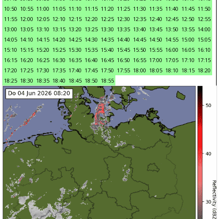
10:50
10:55
11:00
11:05
11:10
11:15
11:20
11:25
11:30
11:35
11:40
11:45
11:50
11:55
12:00
12:05
12:10
12:15
12:20
12:25
12:30
12:35
12:40
12:45
12:50
12:55
13:00
13:05
13:10
13:15
13:20
13:25
13:30
13:35
13:40
13:45
13:50
13:55
14:00
14:05
14:10
14:15
14:20
14:25
14:30
14:35
14:40
14:45
14:50
14:55
15:00
15:05
15:10
15:15
15:20
15:25
15:30
15:35
15:40
15:45
15:50
15:55
16:00
16:05
16:10
16:15
16:20
16:25
16:30
16:35
16:40
16:45
16:50
16:55
17:00
17:05
17:10
17:15
17:20
17:25
17:30
17:35
17:40
17:45
17:50
17:55
18:00
18:05
18:10
18:15
18:20
18:25
18:30
18:35
18:40
18:45
18:50
18:55