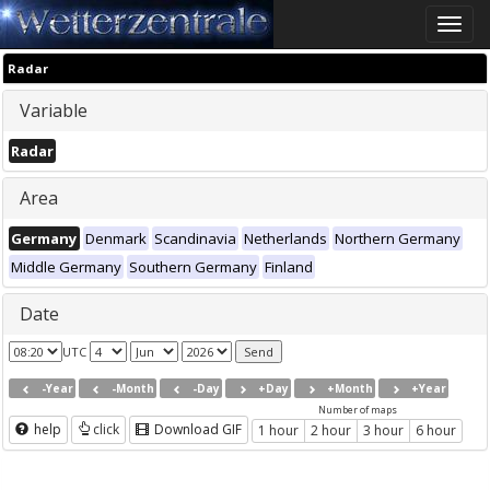
Toggle
naviga
Radar
Variable
Radar
Area
Germany
Denmark
Scandinavia
Netherlands
Northern Germany
Middle Germany
Southern Germany
Finland
Date
UTC
-Year
-Month
-Day
+Day
+Month
+Year
Number of maps
help
click
Download GIF
1 hour
2 hour
3 hour
6 hour