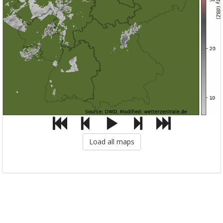
Load all maps