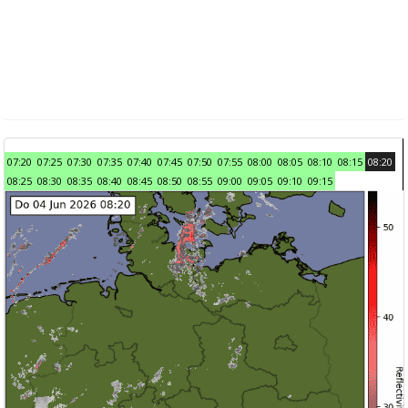
07:20
07:25
07:30
07:35
07:40
07:45
07:50
07:55
08:00
08:05
08:10
08:15
08:20
08:25
08:30
08:35
08:40
08:45
08:50
08:55
09:00
09:05
09:10
09:15