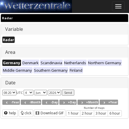
Toggle
naviga
Radar
Variable
Radar
Area
Germany
Denmark
Scandinavia
Netherlands
Northern Germany
Middle Germany
Southern Germany
Finland
Date
UTC
-Year
-Month
-Day
+Day
+Month
+Year
Number of maps
help
click
Download GIF
1 hour
2 hour
3 hour
6 hour