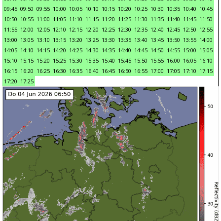
09:45
09:50
09:55
10:00
10:05
10:10
10:15
10:20
10:25
10:30
10:35
10:40
10:45
10:50
10:55
11:00
11:05
11:10
11:15
11:20
11:25
11:30
11:35
11:40
11:45
11:50
11:55
12:00
12:05
12:10
12:15
12:20
12:25
12:30
12:35
12:40
12:45
12:50
12:55
13:00
13:05
13:10
13:15
13:20
13:25
13:30
13:35
13:40
13:45
13:50
13:55
14:00
14:05
14:10
14:15
14:20
14:25
14:30
14:35
14:40
14:45
14:50
14:55
15:00
15:05
15:10
15:15
15:20
15:25
15:30
15:35
15:40
15:45
15:50
15:55
16:00
16:05
16:10
16:15
16:20
16:25
16:30
16:35
16:40
16:45
16:50
16:55
17:00
17:05
17:10
17:15
17:20
17:25