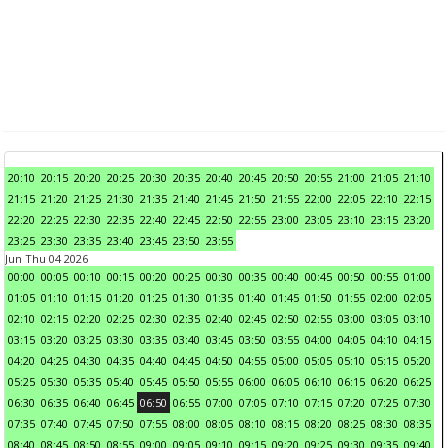
20:10
20:15
20:20
20:25
20:30
20:35
20:40
20:45
20:50
20:55
21:00
21:05
21:10
21:15
21:20
21:25
21:30
21:35
21:40
21:45
21:50
21:55
22:00
22:05
22:10
22:15
22:20
22:25
22:30
22:35
22:40
22:45
22:50
22:55
23:00
23:05
23:10
23:15
23:20
23:25
23:30
23:35
23:40
23:45
23:50
23:55
Jun Thu 04 2026
00:00
00:05
00:10
00:15
00:20
00:25
00:30
00:35
00:40
00:45
00:50
00:55
01:00
01:05
01:10
01:15
01:20
01:25
01:30
01:35
01:40
01:45
01:50
01:55
02:00
02:05
02:10
02:15
02:20
02:25
02:30
02:35
02:40
02:45
02:50
02:55
03:00
03:05
03:10
03:15
03:20
03:25
03:30
03:35
03:40
03:45
03:50
03:55
04:00
04:05
04:10
04:15
04:20
04:25
04:30
04:35
04:40
04:45
04:50
04:55
05:00
05:05
05:10
05:15
05:20
05:25
05:30
05:35
05:40
05:45
05:50
05:55
06:00
06:05
06:10
06:15
06:20
06:25
06:30
06:35
06:40
06:45
06:50
06:55
07:00
07:05
07:10
07:15
07:20
07:25
07:30
07:35
07:40
07:45
07:50
07:55
08:00
08:05
08:10
08:15
08:20
08:25
08:30
08:35
08:40
08:45
08:50
08:55
09:00
09:05
09:10
09:15
09:20
09:25
09:30
09:35
09:40