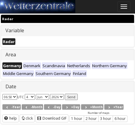
Toggle
naviga
Radar
Variable
Radar
Area
Germany
Denmark
Scandinavia
Netherlands
Northern Germany
Middle Germany
Southern Germany
Finland
Date
UTC
-Year
-Month
-Day
+Day
+Month
+Year
Number of maps
help
click
Download GIF
1 hour
2 hour
3 hour
6 hour