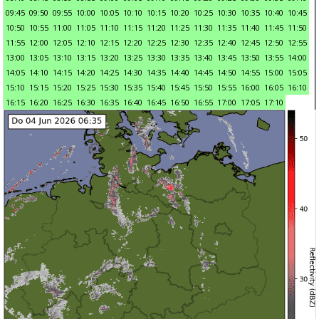
09:45
09:50
09:55
10:00
10:05
10:10
10:15
10:20
10:25
10:30
10:35
10:40
10:45
10:50
10:55
11:00
11:05
11:10
11:15
11:20
11:25
11:30
11:35
11:40
11:45
11:50
11:55
12:00
12:05
12:10
12:15
12:20
12:25
12:30
12:35
12:40
12:45
12:50
12:55
13:00
13:05
13:10
13:15
13:20
13:25
13:30
13:35
13:40
13:45
13:50
13:55
14:00
14:05
14:10
14:15
14:20
14:25
14:30
14:35
14:40
14:45
14:50
14:55
15:00
15:05
15:10
15:15
15:20
15:25
15:30
15:35
15:40
15:45
15:50
15:55
16:00
16:05
16:10
16:15
16:20
16:25
16:30
16:35
16:40
16:45
16:50
16:55
17:00
17:05
17:10