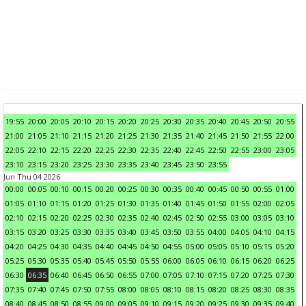
19:55
20:00
20:05
20:10
20:15
20:20
20:25
20:30
20:35
20:40
20:45
20:50
20:55
21:00
21:05
21:10
21:15
21:20
21:25
21:30
21:35
21:40
21:45
21:50
21:55
22:00
22:05
22:10
22:15
22:20
22:25
22:30
22:35
22:40
22:45
22:50
22:55
23:00
23:05
23:10
23:15
23:20
23:25
23:30
23:35
23:40
23:45
23:50
23:55
Jun Thu 04 2026
00:00
00:05
00:10
00:15
00:20
00:25
00:30
00:35
00:40
00:45
00:50
00:55
01:00
01:05
01:10
01:15
01:20
01:25
01:30
01:35
01:40
01:45
01:50
01:55
02:00
02:05
02:10
02:15
02:20
02:25
02:30
02:35
02:40
02:45
02:50
02:55
03:00
03:05
03:10
03:15
03:20
03:25
03:30
03:35
03:40
03:45
03:50
03:55
04:00
04:05
04:10
04:15
04:20
04:25
04:30
04:35
04:40
04:45
04:50
04:55
05:00
05:05
05:10
05:15
05:20
05:25
05:30
05:35
05:40
05:45
05:50
05:55
06:00
06:05
06:10
06:15
06:20
06:25
06:30
06:35
06:40
06:45
06:50
06:55
07:00
07:05
07:10
07:15
07:20
07:25
07:30
07:35
07:40
07:45
07:50
07:55
08:00
08:05
08:10
08:15
08:20
08:25
08:30
08:35
08:40
08:45
08:50
08:55
09:00
09:05
09:10
09:15
09:20
09:25
09:30
09:35
09:40