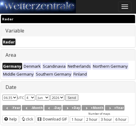
Toggle
naviga
Radar
Variable
Radar
Area
Germany
Denmark
Scandinavia
Netherlands
Northern Germany
Middle Germany
Southern Germany
Finland
Date
UTC
-Year
-Month
-Day
+Day
+Month
+Year
Number of maps
help
click
Download GIF
1 hour
2 hour
3 hour
6 hour